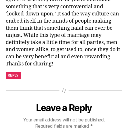
something that is very controversial and
‘looked-down upon.’ It sad the way culture can
embed itself in the minds of people making
them think that something halal can ever be
unjust. While this type of marriage may
definitely take a little time for all parties, men
and women alike, to get used to, once they do it
can be very beneficial and even rewarding.
Thanks for sharing!
REPLY
Leave a Reply
Your email address will not be published.
Required fields are marked
*