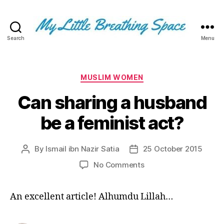
Search
Menu
My
Little
Breathing
Space
Categories
MUSLIM WOMEN
-
Can sharing a husband
I
write
be a feminist act?
for
the
few,
By
Ismail ibn Nazir Satia
25 October 2015
Post
Post
not
author
date
the
on
No Comments
many.
Can
The
sharing
An excellent article! Alhumdu Lillah…
few
a
that
husband
are
be