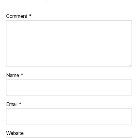
Comment
*
Name
*
Email
*
Website