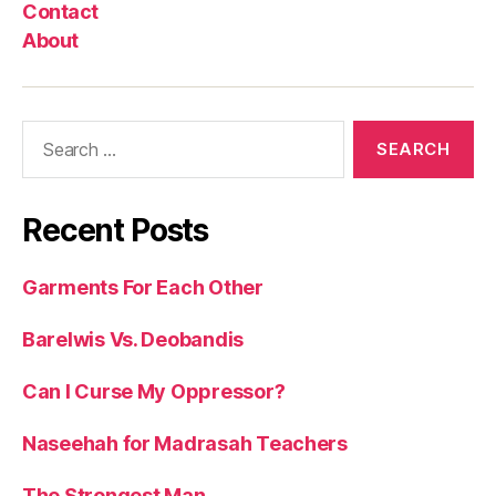
Contact
About
Search
for:
Recent Posts
Garments For Each Other
Barelwis Vs. Deobandis
Can I Curse My Oppressor?
Naseehah for Madrasah Teachers
The Strongest Man