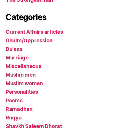
Categories
Current Affairs articles
Dhulm/Oppression
Du'aas
Marriage
Miscellaneous
Muslim men
Muslim women
Personalities
Poems
Ramadhan
Ruqya
Shaykh Saleem Dhorat