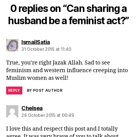
0 replies on “Can sharing a
husband be a feminist act?”
says:
IsmailSatia
31 October 2015 at 11:40
True, you’re right Jazak Allah. Sad to see
feminism and western influence creeping into
Muslim women as well!
REPLY
BY POST AUTHOR
says:
Chelsea
26 October 2015 at 00:49
I love this and respect this post and I totally
agree. It was very brave of you to talk about