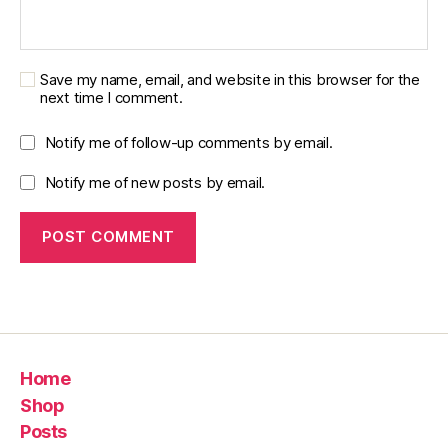
Save my name, email, and website in this browser for the
next time I comment.
Notify me of follow-up comments by email.
Notify me of new posts by email.
Home
Shop
Posts