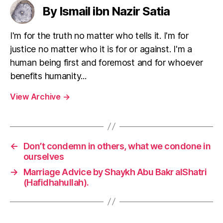
left
a
By Ismail ibn Nazir Satia
out!
feminist
act?
I'm for the truth no matter who tells it. I'm for
justice no matter who it is for or against. I'm a
human being first and foremost and for whoever
benefits humanity...
View Archive
→
←
Don’t condemn in others, what we condone in
ourselves
→
Marriage Advice by Shaykh Abu Bakr alShatri
(Hafidhahullah).