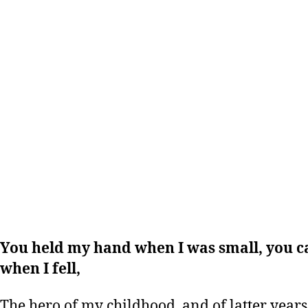
You held my hand when I was small, you 
when I fell,
The hero of my childhood, and of latter years