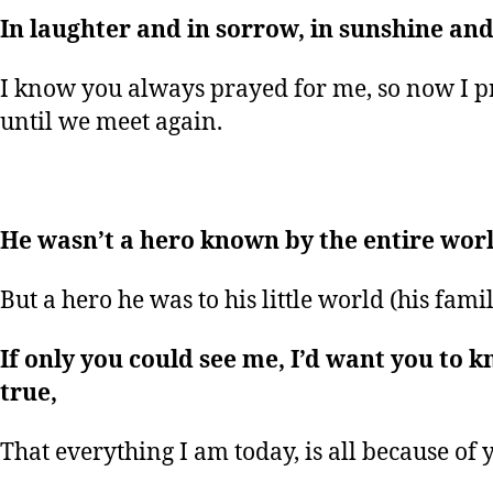
In laughter and in sorrow, in sunshine and 
I know you always prayed for me, so now I p
until we meet again.
He wasn’t a hero known by the entire worl
But a hero he was to his little world (his famil
If only you could see me, I’d want you to k
true,
That everything I am today, is all because of