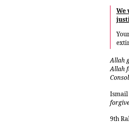
We 
just
Your
exti
Allah 
Allah f
Consol
Ismail
forgiv
9th Ra