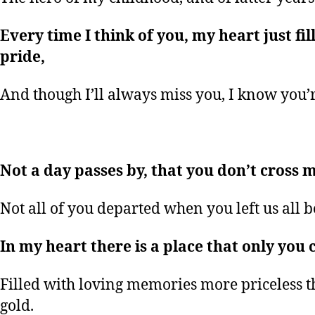
Every time I think of you, my heart just fil
pride,
And though I’ll always miss you, I know you’
Not a day passes by, that you don’t cross 
Not all of you departed when you left us all 
In my heart there is a place that only you 
Filled with loving memories more priceless t
gold.