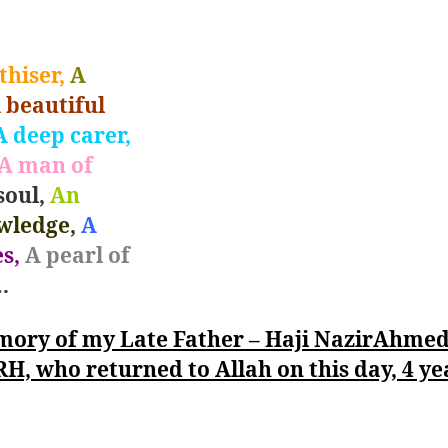
hiser,
A
 beautiful
 deep carer,
A man of
soul,
An
wledge,
A
s,
A pearl of
…
mory of my Late Father – Haji NazirAhme
RH, who returned to Allah on this day, 4 ye