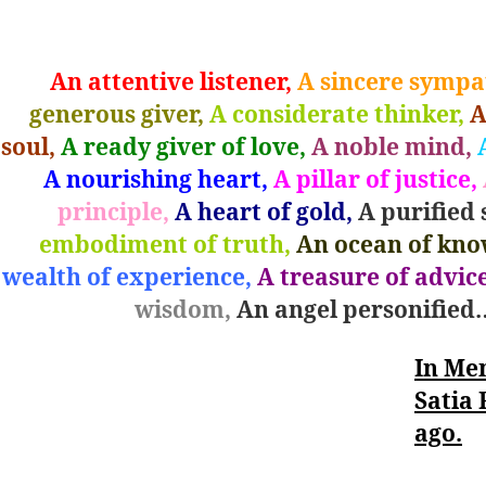
left
out!
An attentive listener,
A sincere sympat
generous giver,
A considerate thinker,
A
soul,
A ready giver of love,
A noble mind,
A
A nourishing heart,
A pillar of justice,
principle,
A heart of gold,
A purified 
embodiment of truth,
An ocean of kno
wealth of experience,
A treasure of advice
wisdom,
An angel personified
In Me
Satia 
ago.