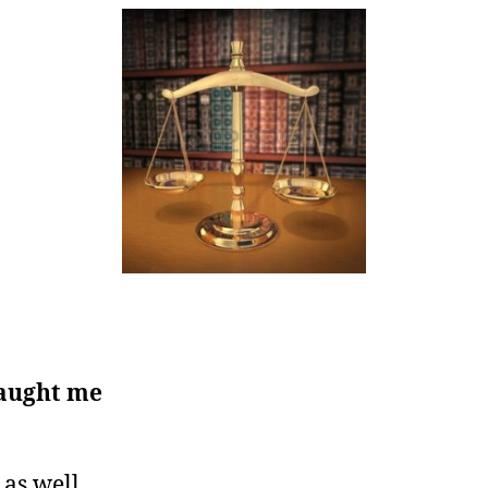
caught me
 as well.