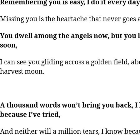
Remembering you is easy, I do it every day
Missing you is the heartache that never goes 
You dwell among the angels now, but you l
soon,
I can see you gliding across a golden field, a
harvest moon.
A thousand words won’t bring you back, I
because I’ve tried,
And neither will a million tears, I know becau