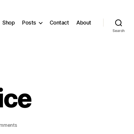
Shop
Posts
Contact
About
Search
tice
on
mments
A