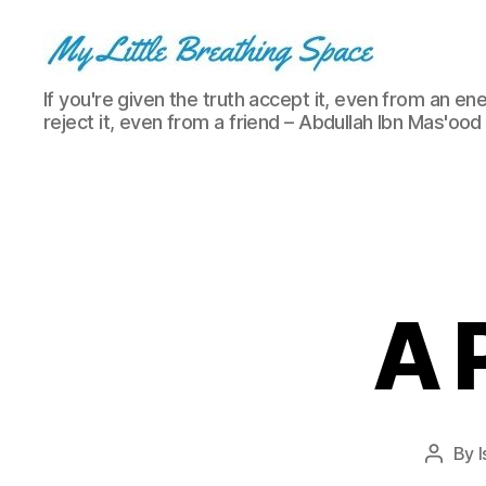
My
If you're given the truth accept it, even from an ene
Little
reject it, even from a friend – Abdullah Ibn Mas'ood
Breathing
Space
-
I
write
for
the
few,
A P
not
the
many.
The
few
that
By
I
Post
are
author