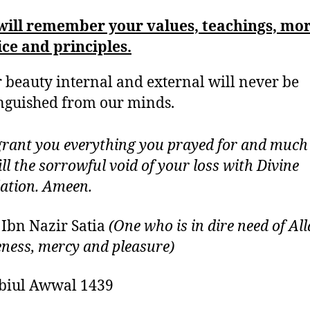
will remember your values, teachings, mor
ice and principles.
 beauty internal and external will never be
nguished from our minds.
grant you everything you prayed for and much
ill the sorrowful void of your loss with Divine
ation. Ameen.
 Ibn Nazir Satia
(One who is in dire need of All
eness, mercy and pleasure)
biul Awwal 1439