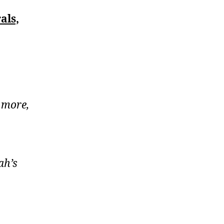
als,
 more,
ah’s