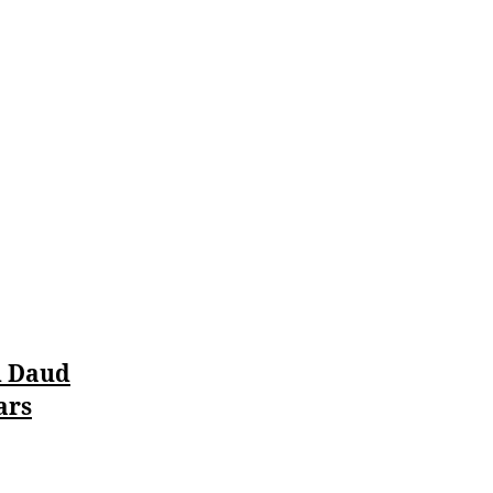
Pillar
of
Justice
d Daud
ars