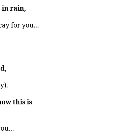
in rain,
ray for you…
d,
y).
now this is
 you…