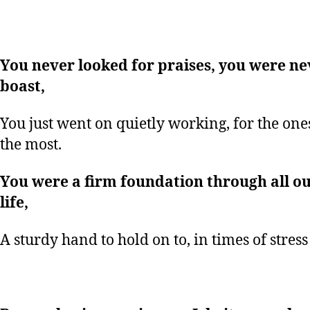
You never looked for praises, you were ne
boast,
You just went on quietly working, for the one
the most.
You were a firm foundation through all ou
life,
A sturdy hand to hold on to, in times of stress