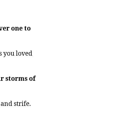
ver one to
s you loved
r storms of
 and strife.