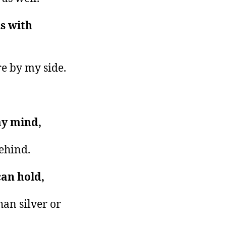
ls with
re by my side.
my mind,
behind.
can hold,
han silver or