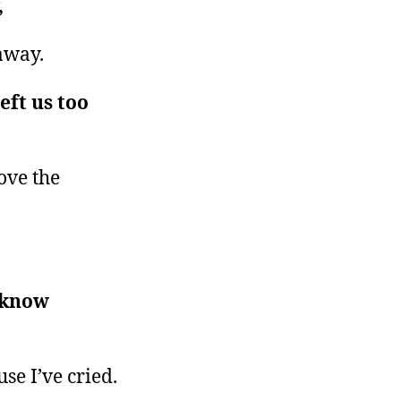
,
away.
eft us too
bove the
 know
se I’ve cried.