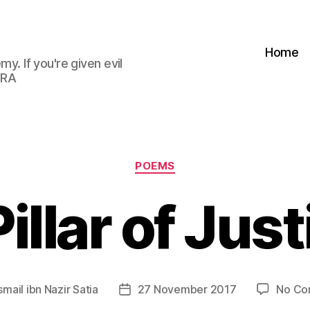
Home
my. If you're given evil
 RA
Categories
POEMS
illar of Jus
smail ibn Nazir Satia
27 November 2017
No Co
Post
date