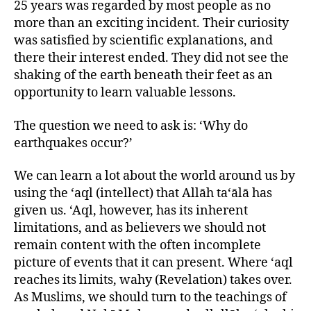
25 years was regarded by most people as no
more than an exciting incident. Their curiosity
was satisfied by scientific explanations, and
there their interest ended. They did not see the
shaking of the earth beneath their feet as an
opportunity to learn valuable lessons.
The question we need to ask is: ‘Why do
earthquakes occur?’
We can learn a lot about the world around us by
using the ‘aql (intellect) that Allāh ta‘ālā has
given us. ‘Aql, however, has its inherent
limitations, and as believers we should not
remain content with the often incomplete
picture of events that it can present. Where ‘aql
reaches its limits, wahy (Revelation) takes over.
As Muslims, we should turn to the teachings of