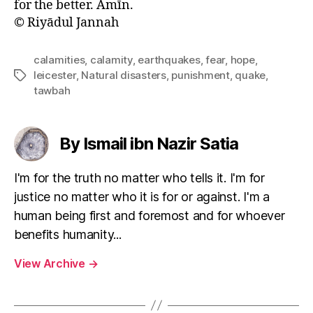
for the better. Āmīn.
© Riyādul Jannah
calamities
,
calamity
,
earthquakes
,
fear
,
hope
,
leicester
,
Natural disasters
,
punishment
,
quake
,
Tags
tawbah
By Ismail ibn Nazir Satia
I'm for the truth no matter who tells it. I'm for
justice no matter who it is for or against. I'm a
human being first and foremost and for whoever
benefits humanity...
View Archive
→