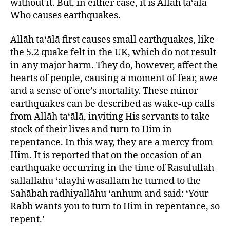
without it. But, in either case, it is Allāh ta‘ālā
Who causes earthquakes.
Allāh ta‘ālā first causes small earthquakes, like
the 5.2 quake felt in the UK, which do not result
in any major harm. They do, however, affect the
hearts of people, causing a moment of fear, awe
and a sense of one’s mortality. These minor
earthquakes can be described as wake-up calls
from Allāh ta‘ālā, inviting His servants to take
stock of their lives and turn to Him in
repentance. In this way, they are a mercy from
Him. It is reported that on the occasion of an
earthquake occurring in the time of Rasūlullāh
sallallāhu ‘alayhi wasallam he turned to the
Sahābah radhiyallāhu ‘anhum and said: ‘Your
Rabb wants you to turn to Him in repentance, so
repent.’