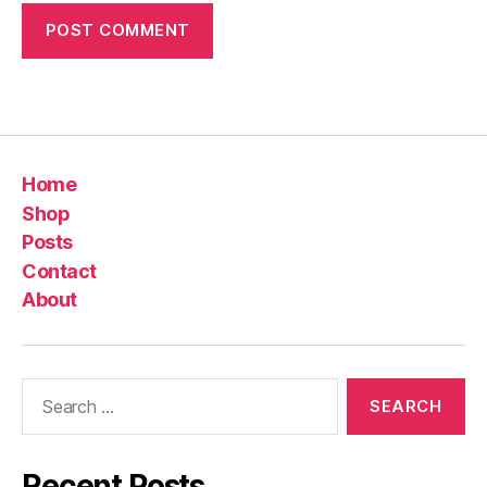
Home
Shop
Posts
Contact
About
Search
for:
Recent Posts