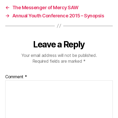
←
The Messenger of Mercy SAW
→
Annual Youth Conference 2015 – Synopsis
Leave a Reply
Your email address will not be published.
Required fields are marked
*
Comment
*