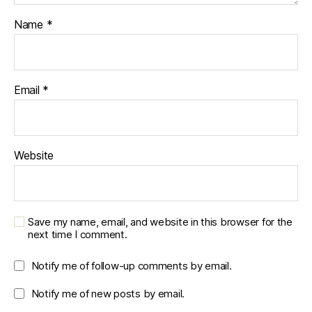
Name
*
Email
*
Website
Save my name, email, and website in this browser for the
next time I comment.
Notify me of follow-up comments by email.
Notify me of new posts by email.