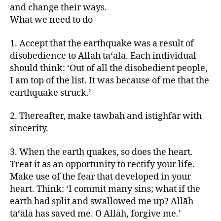
and change their ways.
What we need to do
1. Accept that the earthquake was a result of
disobedience to Allāh ta‘ālā. Each individual
should think: ‘Out of all the disobedient people,
I am top of the list. It was because of me that the
earthquake struck.’
2. Thereafter, make tawbah and istighfār with
sincerity.
3. When the earth quakes, so does the heart.
Treat it as an opportunity to rectify your life.
Make use of the fear that developed in your
heart. Think: ‘I commit many sins; what if the
earth had split and swallowed me up? Allāh
ta‘ālā has saved me. O Allāh, forgive me.’