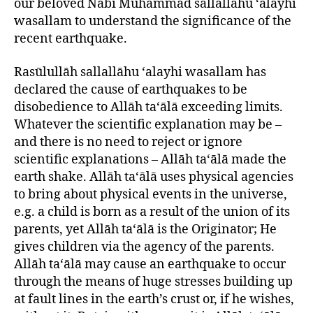
our beloved Nabī Muhammad sallallāhu ‘alayhi
wasallam to understand the significance of the
recent earthquake.
Rasūlullāh sallallāhu ‘alayhi wasallam has
declared the cause of earthquakes to be
disobedience to Allāh ta‘ālā exceeding limits.
Whatever the scientific explanation may be –
and there is no need to reject or ignore
scientific explanations – Allāh ta‘ālā made the
earth shake. Allāh ta‘ālā uses physical agencies
to bring about physical events in the universe,
e.g. a child is born as a result of the union of its
parents, yet Allāh ta‘ālā is the Originator; He
gives children via the agency of the parents.
Allāh ta‘ālā may cause an earthquake to occur
through the means of huge stresses building up
at fault lines in the earth’s crust or, if he wishes,