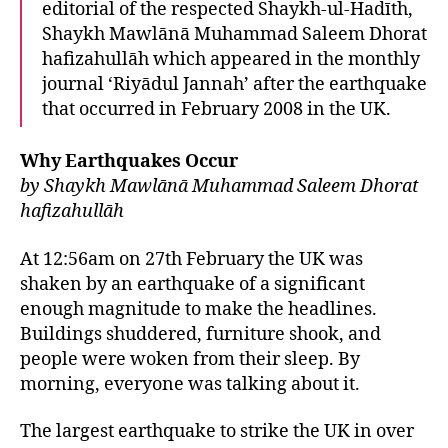
editorial of the respected Shaykh-ul-Hadīth,
left
out!
Shaykh Mawlānā Muhammad Saleem Dhorat
hafizahullāh which appeared in the monthly
journal ‘Riyādul Jannah’ after the earthquake
that occurred in February 2008 in the UK.
Why Earthquakes Occur
by Shaykh Mawlānā Muhammad Saleem Dhorat
hafizahullāh
At 12:56am on 27th February the UK was
shaken by an earthquake of a significant
enough magnitude to make the headlines.
Buildings shuddered, furniture shook, and
people were woken from their sleep. By
morning, everyone was talking about it.
The largest earthquake to strike the UK in over