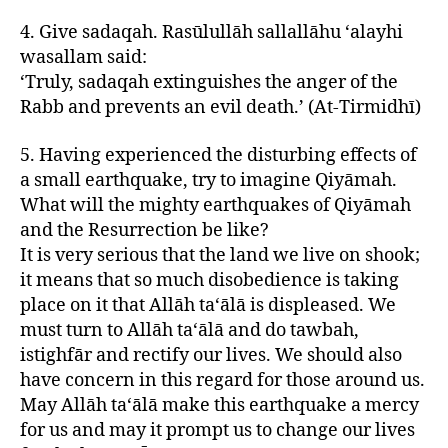
4. Give sadaqah. Rasūlullāh sallallāhu ‘alayhi
wasallam said:
‘Truly, sadaqah extinguishes the anger of the
Rabb and prevents an evil death.’ (At-Tirmidhī)
5. Having experienced the disturbing effects of
a small earthquake, try to imagine Qiyāmah.
What will the mighty earthquakes of Qiyāmah
and the Resurrection be like?
It is very serious that the land we live on shook;
it means that so much disobedience is taking
place on it that Allāh ta‘ālā is displeased. We
must turn to Allāh ta‘ālā and do tawbah,
istighfār and rectify our lives. We should also
have concern in this regard for those around us.
May Allāh ta‘ālā make this earthquake a mercy
for us and may it prompt us to change our lives