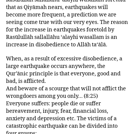
that as Qiyāmah nears, earthquakes will
become more frequent, a prediction we are
seeing come true with our very eyes. The reason
for the increase in earthquakes foretold by
Rasūlullāh sallallāhu ‘alayhi wasallam is an
increase in disobedience to Allāh ta‘ālā.
When, as a result of excessive disobedience, a
large earthquake occurs anywhere, the
Qur’ānic principle is that everyone, good and
bad, is afflicted.
And beware of a scourge that will not afflict the
wrongdoers among you only… (8:25)
Everyone suffers: people die or suffer
bereavement, injury, fear, financial loss,
anxiety and depression etc. The victims of a
catastrophic earthquake can be divided into
four groups: