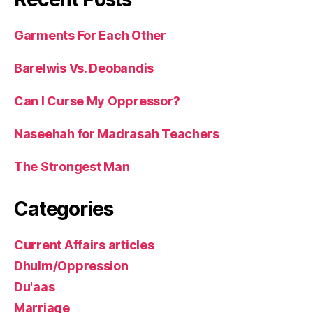
Garments For Each Other
Barelwis Vs. Deobandis
Can I Curse My Oppressor?
Naseehah for Madrasah Teachers
The Strongest Man
Categories
Current Affairs articles
Dhulm/Oppression
Du'aas
Marriage