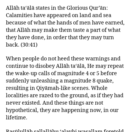
Allāh ta‘ālā states in the Glorious Qur’ān:
Calamities have appeared on land and sea
because of what the hands of men have earned,
that Allāh may make them taste a part of what
they have done, in order that they may turn
back. (30:41)
When people do not heed these warnings and
continue to disobey Allāh ta‘ālā, He may repeat
the wake-up calls of magnitude 4 or 5 before
suddenly unleashing a magnitude 8 quake,
resulting in Qiyāmah-like scenes. Whole
localities are razed to the ground, as if they had
never existed. And these things are not
hypothetical, they are happening now, in our
lifetime.
Rasūlullāh sallallāhu ‘alayhi wasallam foretold