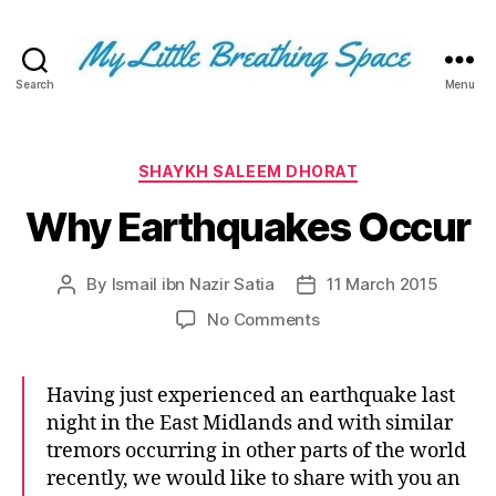
Search
Menu
My
Little
Breathing
Space
Categories
SHAYKH SALEEM DHORAT
-
Why Earthquakes Occur
I
write
for
By
Ismail ibn Nazir Satia
11 March 2015
Post
Post
the
author
date
few,
on
No Comments
not
Why
the
Earthquakes
many.
Occur
Having just experienced an earthquake last
The
night in the East Midlands and with similar
few
tremors occurring in other parts of the world
that
recently, we would like to share with you an
are