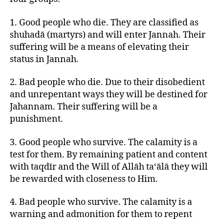
1. Good people who die. They are classified as
shuhadā (martyrs) and will enter Jannah. Their
suffering will be a means of elevating their
status in Jannah.
2. Bad people who die. Due to their disobedient
and unrepentant ways they will be destined for
Jahannam. Their suffering will be a
punishment.
3. Good people who survive. The calamity is a
test for them. By remaining patient and content
with taqdīr and the Will of Allāh ta‘ālā they will
be rewarded with closeness to Him.
4. Bad people who survive. The calamity is a
warning and admonition for them to repent