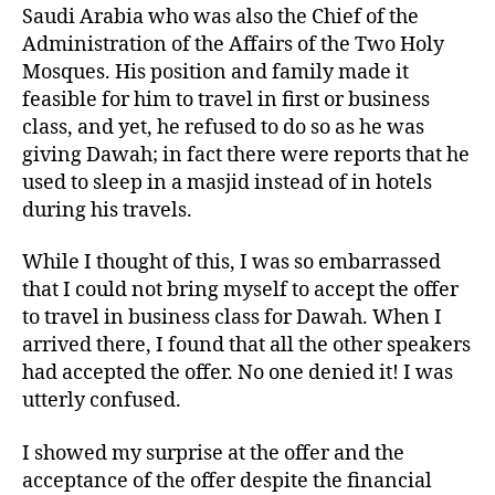
Saudi Arabia who was also the Chief of the
Administration of the Affairs of the Two Holy
Mosques. His position and family made it
feasible for him to travel in first or business
class, and yet, he refused to do so as he was
giving Dawah; in fact there were reports that he
used to sleep in a masjid instead of in hotels
during his travels.
While I thought of this, I was so embarrassed
that I could not bring myself to accept the offer
to travel in business class for Dawah. When I
arrived there, I found that all the other speakers
had accepted the offer. No one denied it! I was
utterly confused.
I showed my surprise at the offer and the
acceptance of the offer despite the financial