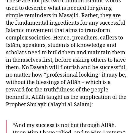
These are not just two common Islamic words
used to describe what is needed for giving
simple reminders in Masājid. Rather, they are
the fundamental ingredients for any successful
Islamic movement that aims to transform
complex societies. Hence, preachers, callers to
Islām, speakers, students of knowledge and
scholars need to build them and maintain them
in themselves first, before asking others to have
them. No Dawah will flourish and be successful,
no matter how “professional looking” it may be,
without the blessings of Allāh – which is a
reward for the truthfulness of the people
behind it. Allāh taught us the supplication of the
Prophet Shuʿayb (ʿalayhi al-Salām):
“And my success is not but through Allāh.
Upon Him I have relied, and to Him I return”.