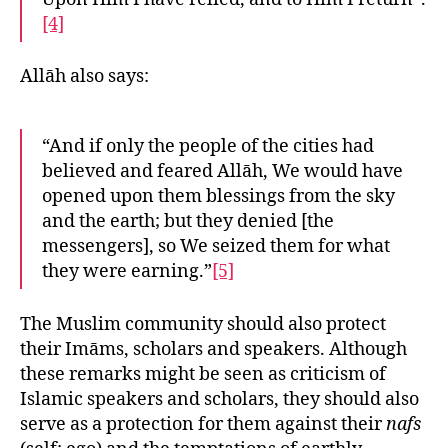
[4]
Allāh also says:
“And if only the people of the cities had
believed and feared Allāh, We would have
opened upon them blessings from the sky
and the earth; but they denied [the
messengers], so We seized them for what
they were earning.”
[5]
The Muslim community should also protect
their Imāms, scholars and speakers. Although
these remarks might be seen as criticism of
Islamic speakers and scholars, they should also
serve as a protection for them against their
nafs