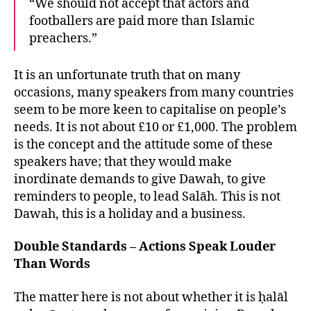
“We should not accept that actors and
footballers are paid more than Islamic
preachers.”
It is an unfortunate truth that on many
occasions, many speakers from many countries
seem to be more keen to capitalise on people’s
needs. It is not about £10 or £1,000. The problem
is the concept and the attitude some of these
speakers have; that they would make
inordinate demands to give Dawah, to give
reminders to people, to lead Salāh. This is not
Dawah, this is a holiday and a business.
Double Standards – Actions Speak Louder
Than Words
The matter here is not about whether it is ḥalāl