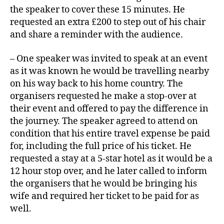
the speaker to cover these 15 minutes. He
requested an extra £200 to step out of his chair
and share a reminder with the audience.
– One speaker was invited to speak at an event
as it was known he would be travelling nearby
on his way back to his home country. The
organisers requested he make a stop-over at
their event and offered to pay the difference in
the journey. The speaker agreed to attend on
condition that his entire travel expense be paid
for, including the full price of his ticket. He
requested a stay at a 5-star hotel as it would be a
12 hour stop over, and he later called to inform
the organisers that he would be bringing his
wife and required her ticket to be paid for as
well.