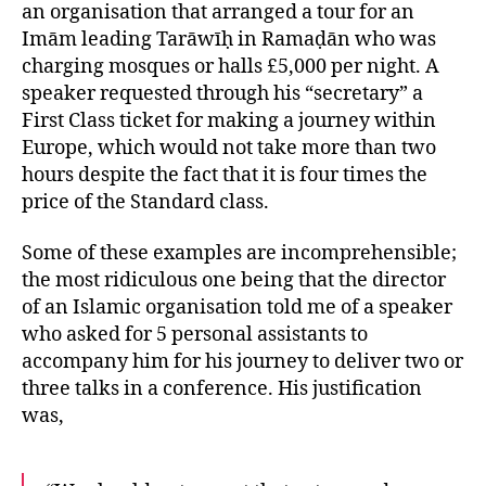
an organisation that arranged a tour for an
Imām leading Tarāwīḥ in Ramaḍān who was
charging mosques or halls £5,000 per night. A
speaker requested through his “secretary” a
First Class ticket for making a journey within
Europe, which would not take more than two
hours despite the fact that it is four times the
price of the Standard class.
Some of these examples are incomprehensible;
the most ridiculous one being that the director
of an Islamic organisation told me of a speaker
who asked for 5 personal assistants to
accompany him for his journey to deliver two or
three talks in a conference. His justification
was,