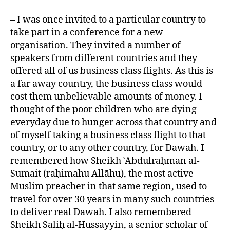
– I was once invited to a particular country to
take part in a conference for a new
organisation. They invited a number of
speakers from different countries and they
offered all of us business class flights. As this is
a far away country, the business class would
cost them unbelievable amounts of money. I
thought of the poor children who are dying
everyday due to hunger across that country and
of myself taking a business class flight to that
country, or to any other country, for Dawah. I
remembered how Sheikh ʿAbdulraḥman al-
Sumait (raḥimahu Allāhu), the most active
Muslim preacher in that same region, used to
travel for over 30 years in many such countries
to deliver real Dawah. I also remembered
Sheikh Sāliḥ al-Hussayyin, a senior scholar of