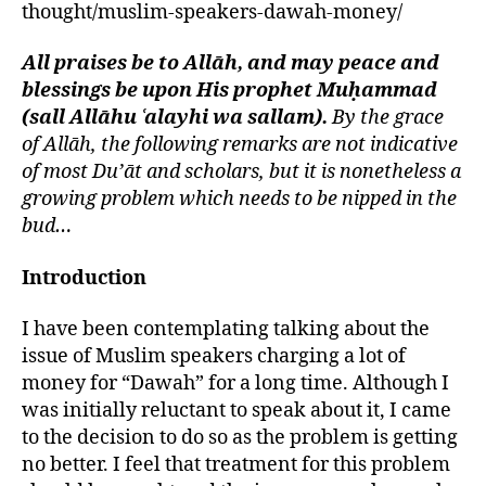
thought/muslim-speakers-dawah-money/
left
Between
out!
Money
&
All praises be to Allāh, and may peace and
Dawah
blessings be upon His prophet Muḥammad
(sall Allāhu ʿalayhi wa sallam).
By the grace
of Allāh, the following remarks are not indicative
of most Du’āt and scholars, but it is nonetheless a
growing problem which needs to be nipped in the
bud…
Introduction
I have been contemplating talking about the
issue of Muslim speakers charging a lot of
money for “Dawah” for a long time. Although I
was initially reluctant to speak about it, I came
to the decision to do so as the problem is getting
no better. I feel that treatment for this problem