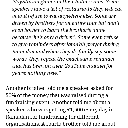
PlayStation games in their hotel rooms. Some
speakers have a list of restaurants they will eat
in and refuse to eat anywhere else. Some are
driven by brothers for an entire tour but don’t
even bother to learn the brother’s name
because ‘he’s only a driver’. Some even refuse
to give reminders after jamaʿah prayer during
Ramaḍān and when they do finally say some
words, they repeat the exact same reminder
that has been on their YouTube channel for
years; nothing new.”
Another brother told me a speaker asked for
50% of the money that was raised during a
fundraising event. Another told me about a
speaker who was getting £1,500 every day in
Ramaḍān for fundraising for different
organisations. A fourth brother told me about