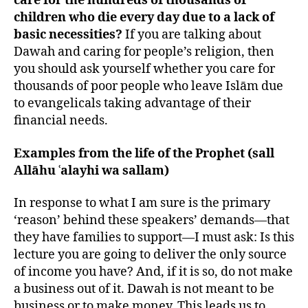
care for the hundreds of thousands of
children who die every day due to a lack of
basic necessities?
If you are talking about
Dawah and caring for people’s religion, then
you should ask yourself whether you care for
thousands of poor people who leave Islām due
to evangelicals taking advantage of their
financial needs.
Examples from the life of the Prophet (sall
Allāhu ʿalayhi wa sallam)
In response to what I am sure is the primary
‘reason’ behind these speakers’ demands—that
they have families to support—I must ask: Is this
lecture you are going to deliver the only source
of income you have? And, if it is so, do not make
a business out of it. Dawah is not meant to be
business or to make money. This leads us to