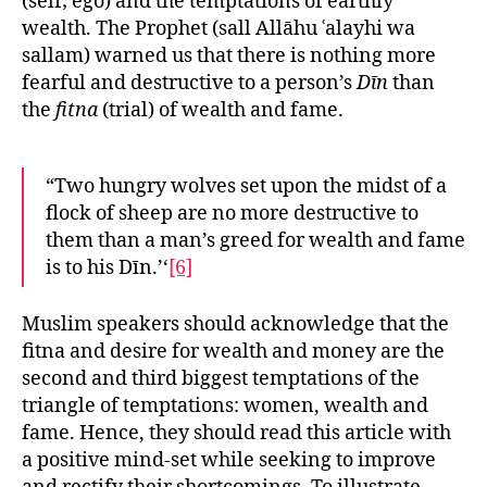
(self; ego) and the temptations of earthly
wealth. The Prophet (sall Allāhu ʿalayhi wa
sallam) warned us that there is nothing more
fearful and destructive to a person’s
Dīn
than
the
fitna
(trial) of wealth and fame.
“Two hungry wolves set upon the midst of a
flock of sheep are no more destructive to
them than a man’s greed for wealth and fame
is to his Dīn.’‘
[6]
Muslim speakers should acknowledge that the
fitna and desire for wealth and money are the
second and third biggest temptations of the
triangle of temptations: women, wealth and
fame. Hence, they should read this article with
a positive mind-set while seeking to improve