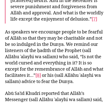
[scattered] debris. And in the Hereafter is
severe punishment and forgiveness from
Allāh and approval. And what is the worldly
life except the enjoyment of delusion.”
[7]
As speakers we encourage people to be fearful
of Allāh so that they may be charitable and not
be so indulged in the Dunya. We remind our
listeners of the ḥadīth of the Prophet (sall
Allāhu ʿalayhi wa sallam) who said, “Is not the
world cursed and everything in it? It is so
except for the remembrance of Allāh and what
facilitates it…”
[8]
or his (sall Allāhu ʿalayhi wa
sallam) advice to fear the Dunya.
Abū Saʿīd Khudri reported that Allāh’s
Messenger (sall Allāhu ʿalayhi wa sallam) said,