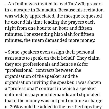
– An Imām was invited to lead Tarāwīḥ prayers
in a mosque in Ramadān. Because his recitation
was widely appreciated, the mosque requested
he extend his time leading the prayers each
night from one hour to an hour and fifteen
minutes. For extending his Salah for fifteen
minutes, the Imām demanded more money.
– Some speakers even assign their personal
assistants to speak on their behalf. They claim
they are professionals and hence ask for
“professional” contracts between the
organisation of the speaker and the
organisation inviting the speaker. I was shown
a “professional” contract in which a speaker
outlined his payment demands and stipulated
that if the money was not paid on time a charge
of 20% would be added to the fee. Perhaps they