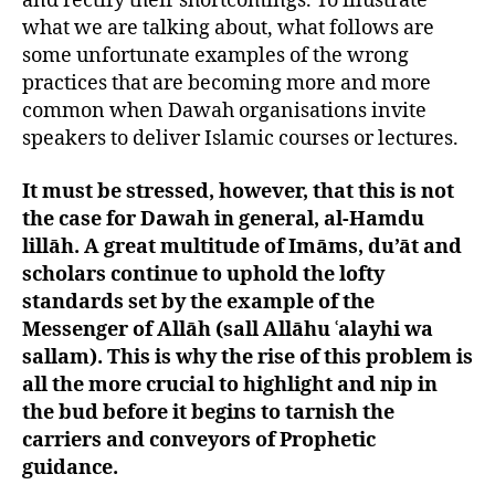
and rectify their shortcomings. To illustrate
what we are talking about, what follows are
some unfortunate examples of the wrong
practices that are becoming more and more
common when Dawah organisations invite
speakers to deliver Islamic courses or lectures.
It must be stressed, however, that this is not
the case for Dawah in general, al-Hamdu
lillāh. A great multitude of Imāms, du’āt and
scholars continue to uphold the lofty
standards set by the example of the
Messenger of Allāh (sall Allāhu ʿalayhi wa
sallam). This is why the rise of this problem is
all the more crucial to highlight and nip in
the bud before it begins to tarnish the
carriers and conveyors of Prophetic
guidance.