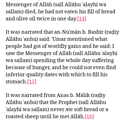
Messenger of Allāh (sall Allāhu ʿalayhi wa
sallam) died, he had not eaten his fill of bread
and olive oil twice in one day.
[14]
It was narrated that an-Nuʿmān b. Bashīr (raḍiy
Allāhu ʿanhu) said: ʿUmar mentioned what
people had got of worldly gains and he said: I
saw the Messenger of Allāh (sall Allāhu ʿalayhi
wa sallam) spending the whole day suffering
because of hunger, and he could not even find
inferior-quality dates with which to fill his
stomach.
[15]
It was narrated from Anas b. Mālik (raḍiy
Allāhu ʿanhu) that the Prophet (sall Allāhu
ʿalayhi wa sallam) never ate soft bread or a
roasted sheep until he met Allāh.
[16]