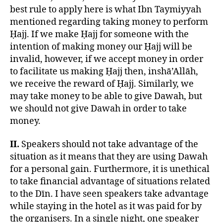
best rule to apply here is what Ibn Taymiyyah
mentioned regarding taking money to perform
Ḥajj. If we make Ḥajj for someone with the
intention of making money our Ḥajj will be
invalid, however, if we accept money in order
to facilitate us making Ḥajj then, inshā’Allāh,
we receive the reward of Ḥajj. Similarly, we
may take money to be able to give Dawah, but
we should not give Dawah in order to take
money.
II.
Speakers should not take advantage of the
situation as it means that they are using Dawah
for a personal gain. Furthermore, it is unethical
to take financial advantage of situations related
to the Dīn. I have seen speakers take advantage
while staying in the hotel as it was paid for by
the organisers. In a single night, one speaker