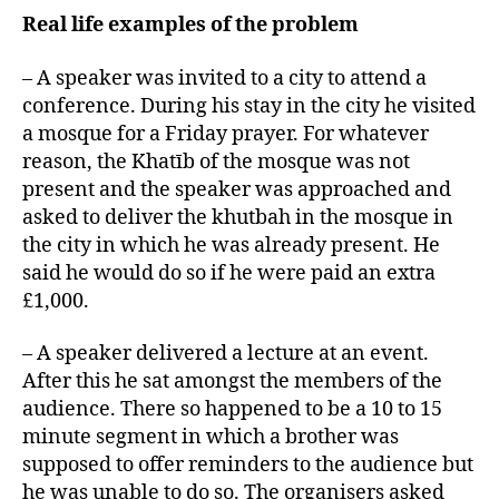
Real life examples of the problem
– A speaker was invited to a city to attend a
conference. During his stay in the city he visited
a mosque for a Friday prayer. For whatever
reason, the Khatīb of the mosque was not
present and the speaker was approached and
asked to deliver the khutbah in the mosque in
the city in which he was already present. He
said he would do so if he were paid an extra
£1,000.
– A speaker delivered a lecture at an event.
After this he sat amongst the members of the
audience. There so happened to be a 10 to 15
minute segment in which a brother was
supposed to offer reminders to the audience but
he was unable to do so. The organisers asked