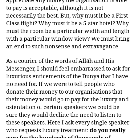
appreciate any money the organisation is able
to pay is acceptable, although it is not
necessarily the best. But, why must it be a First
Class flight? Why must it be a 5-star hotel? Why
must the room be a particular width and length
with a particular window view? We must bring
an end to such nonsense and extravagance.
As a courier of the words of Allāh and His
Messenger, I should feel embarrassed to ask for
luxurious enticements of the Dunya that I have
no need for. If we were to tell people who
donate their money to our organisations that
their money would go to pay for the luxury and
ostentation of certain speakers we could be
sure they would decline the need to listen to
these speakers. Here I ask every single speaker
who requests luxury treatment:
do you really