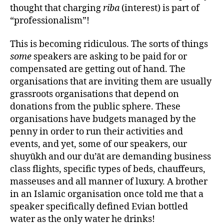
thought that charging
riba
(interest) is part of
“professionalism”!
This is becoming ridiculous. The sorts of things
some
speakers are asking to be paid for or
compensated are getting out of hand. The
organisations that are inviting them are usually
grassroots organisations that depend on
donations from the public sphere. These
organisations have budgets managed by the
penny in order to run their activities and
events, and yet, some of our speakers, our
shuyūkh and our du’āt are demanding business
class flights, specific types of beds, chauffeurs,
masseuses and all manner of luxury. A brother
in an Islamic organisation once told me that a
speaker specifically defined Evian bottled
water as the only water he drinks!