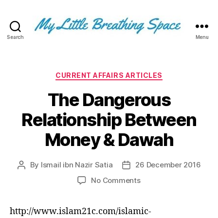
Search
Menu
My
Little
Breathing
Space
Categories
CURRENT AFFAIRS ARTICLES
-
The Dangerous
I
write
Relationship Between
for
the
Money & Dawah
few,
not
the
By
Ismail ibn Nazir Satia
26 December 2016
Post
Post
many.
author
date
The
on
No Comments
few
The
that
Dangerous
http://www.islam21c.com/islamic-
are
Relationship