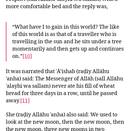
more comfortable bed and the reply was,
“What have I to gain in this world? The like
of this world is as that of a traveller who is
travelling in the sun and he sits under a tree
momentarily and then gets up and continues
on.”
[10]
It was narrated that ʿĀ’ishah (raḍiy Allāhu
ʿanha) said: The Messenger of Allāh (sall Allāhu
ʿalayhi wa sallam) never ate his fill of wheat
bread for three days in a row, until he passed
away.
[11]
She (raḍiy Allāhu ʿanha) also said: We used to
look at the new moon, then the new moon, then
the new moon, three new moons in two