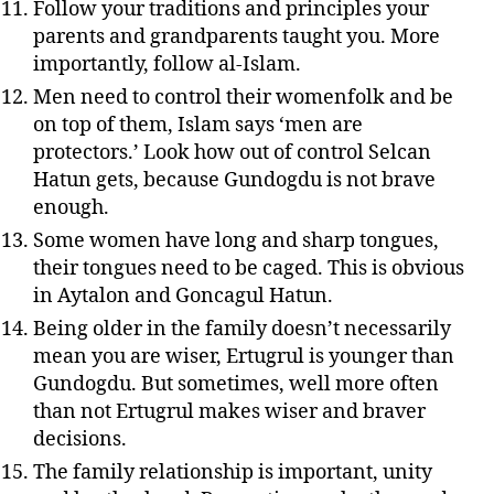
Follow your traditions and principles your
parents and grandparents taught you. More
importantly, follow al-Islam.
Men need to control their womenfolk and be
on top of them, Islam says ‘men are
protectors.’ Look how out of control Selcan
Hatun gets, because Gundogdu is not brave
enough.
Some women have long and sharp tongues,
their tongues need to be caged. This is obvious
in Aytalon and Goncagul Hatun.
Being older in the family doesn’t necessarily
mean you are wiser, Ertugrul is younger than
Gundogdu. But sometimes, well more often
than not Ertugrul makes wiser and braver
decisions.
The family relationship is important, unity