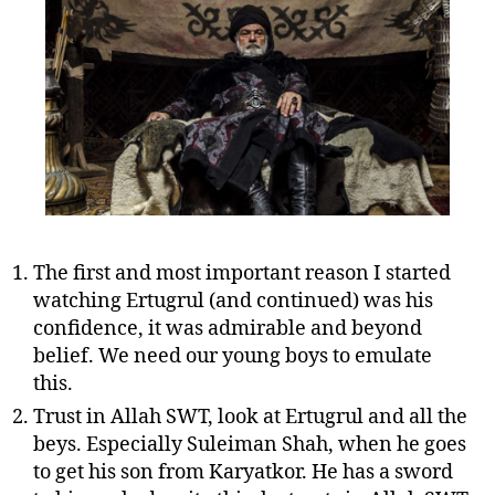
The first and most important reason I started
watching Ertugrul (and continued) was his
confidence, it was admirable and beyond
belief. We need our young boys to emulate
this.
Trust in Allah SWT, look at Ertugrul and all the
beys. Especially Suleiman Shah, when he goes
to get his son from Karyatkor. He has a sword