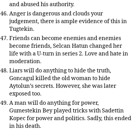
and abused his authority.
Anger is dangerous and clouds your
judgement, there is ample evidence of this in
Tugtekin.
Friends can become enemies and enemies
become friends, Selcan Hatun changed her
life with a U-turn in series 2. Love and hate in
moderation.
Liars will do anything to hide the truth,
Goncagul killed the old woman to hide
Aytolun’s secrets. However, she was later
exposed too.
A man will do anything for power,
Gumestekin Bey played tricks with Sadettin
Kopec for power and politics. Sadly, this ended
in his death.