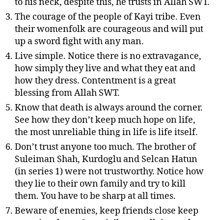
to his neck, despite this, he trusts in Allah SWT.
The courage of the people of Kayi tribe. Even
their womenfolk are courageous and will put
up a sword fight with any man.
Live simple. Notice there is no extravagance,
how simply they live and what they eat and
how they dress. Contentment is a great
blessing from Allah SWT.
Know that death is always around the corner.
See how they don’t keep much hope on life,
the most unreliable thing in life is life itself.
Don’t trust anyone too much. The brother of
Suleiman Shah, Kurdoglu and Selcan Hatun
(in series 1) were not trustworthy. Notice how
they lie to their own family and try to kill
them. You have to be sharp at all times.
Beware of enemies, keep friends close keep