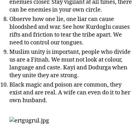
enemies closer. Stay vigilant at all times, there
can be enemies in your own circle.
Observe how one lie, one liar can cause
bloodshed and war. See how Kurdoglu causes
rifts and friction to tear the tribe apart. We
need to control our tongues.
Muslim unity is important, people who divide
us are a Fitnah. We must not look at colour,
language and caste. Kayi and Dodurga when
they unite they are strong.
Black magic and poison are common, they
exist and are real. A wife can even do it to her
own husband.