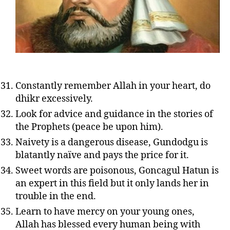
Constantly remember Allah in your heart, do
dhikr excessively.
Look for advice and guidance in the stories of
the Prophets (peace be upon him).
Naivety is a dangerous disease, Gundodgu is
blatantly naïve and pays the price for it.
Sweet words are poisonous, Goncagul Hatun is
an expert in this field but it only lands her in
trouble in the end.
Learn to have mercy on your young ones,
Allah has blessed every human being with