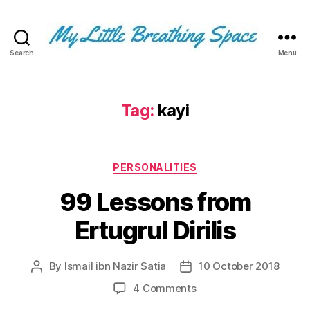
Search
Menu
My
Little
Breathing
Space
Tag:
kayi
-
I
write
Categories
for
PERSONALITIES
the
99 Lessons from
few,
not
Ertugrul Dirilis
the
many.
The
By
Ismail ibn Nazir Satia
10 October 2018
Post
Post
few
author
date
that
on
4 Comments
are
99