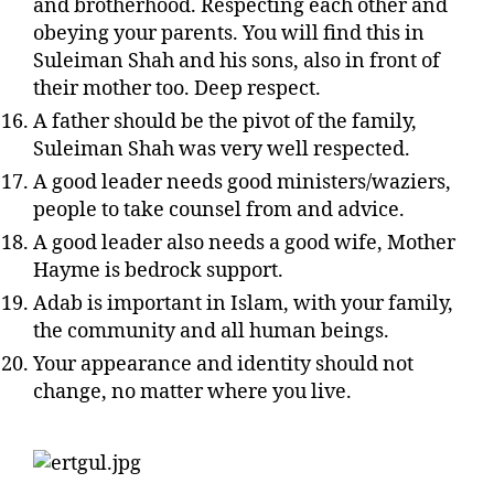
and brotherhood. Respecting each other and
obeying your parents. You will find this in
Suleiman Shah and his sons, also in front of
their mother too. Deep respect.
A father should be the pivot of the family,
Suleiman Shah was very well respected.
A good leader needs good ministers/waziers,
people to take counsel from and advice.
A good leader also needs a good wife, Mother
Hayme is bedrock support.
Adab is important in Islam, with your family,
the community and all human beings.
Your appearance and identity should not
change, no matter where you live.