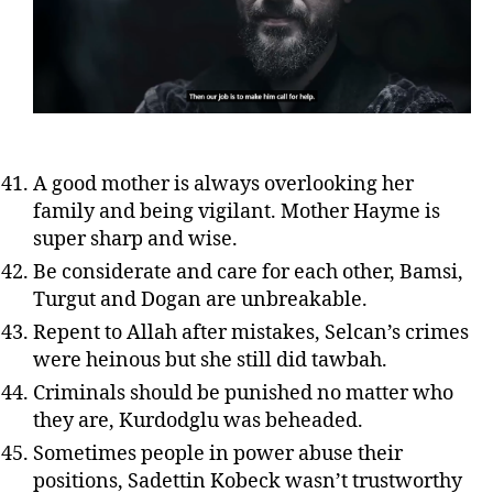
A good mother is always overlooking her
family and being vigilant. Mother Hayme is
super sharp and wise.
Be considerate and care for each other, Bamsi,
Turgut and Dogan are unbreakable.
Repent to Allah after mistakes, Selcan’s crimes
were heinous but she still did tawbah.
Criminals should be punished no matter who
they are, Kurdodglu was beheaded.
Sometimes people in power abuse their
positions, Sadettin Kobeck wasn’t trustworthy