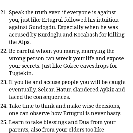
Speak the truth even if everyone is against
you, just like Ertugrul followed his intuition
against Gundogdu. Especially when he was
accused by Kurdoglu and Kocabash for killing
the Alps.
Be careful whom you marry, marrying the
wrong person can wreck your life and expose
your secrets. Just like Gokce eavesdrops for
Tugtekin.
If you lie and accuse people you will be caught
eventually, Selcan Hatun slandered Aykiz and
faced the consequences.
Take time to think and make wise decisions,
one can observe how Ertugrul is never hasty.
Learn to take blessings and Dua from your
parents, also from your elders too like