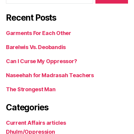
Recent Posts
Garments For Each Other
Barelwis Vs. Deobandis
Can I Curse My Oppressor?
Naseehah for Madrasah Teachers
The Strongest Man
Categories
Current Affairs articles
Dhulm/Oppression