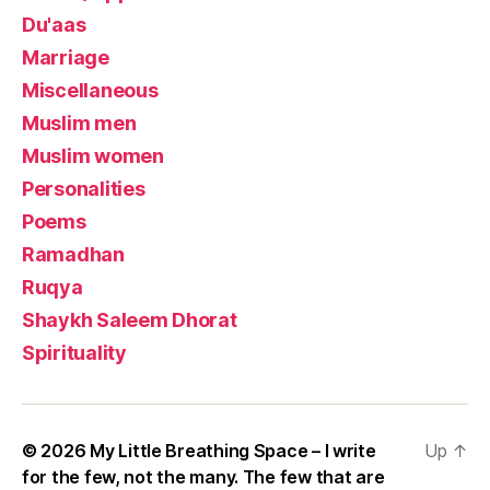
Du'aas
Marriage
Miscellaneous
Muslim men
Muslim women
Personalities
Poems
Ramadhan
Ruqya
Shaykh Saleem Dhorat
Spirituality
© 2026
My Little Breathing Space – I write
Up
↑
for the few, not the many. The few that are