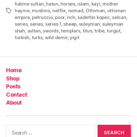
halime sultan
,
hatun
,
horses
,
islam
,
kayi
,
mother
hayme
,
muslims
,
netflix
,
nomad
,
Ottoman
,
ottoman
Tags
empire
,
petruccio
,
poor
,
rich
,
sadettin kopec
,
selcan
,
series
,
series
,
series 1
,
sheep
,
suleyman
,
suleyman
shah
,
sultan
,
swords
,
templars
,
titus
,
tribe
,
turgut
,
turkish
,
turks
,
wild demir
,
yigit
Home
Shop
Posts
Contact
About
Search
for: