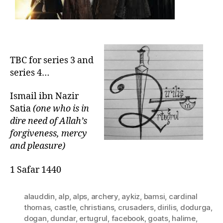
TBC for series 3 and
series 4…
Ismail ibn Nazir
Satia
(one who is in
dire need of Allah’s
forgiveness, mercy
and pleasure)
1 Safar 1440
alauddin
,
alp
,
alps
,
archery
,
aykiz
,
bamsi
,
cardinal
thomas
,
castle
,
christians
,
crusaders
,
dirilis
,
dodurga
,
dogan
,
dundar
,
ertugrul
,
facebook
,
goats
,
halime
,