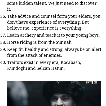
some hidden talent. We just need to discover
it.
Take advice and counsel form your elders, you
don’t have experience of everything. But
believe me, experience is everything!
Learn archery and teach it to your young boys.
Horse riding is from the Sunnah.
Keep fit, healthy and strong, always be on alert
from the attack of enemies.
Traitors exist in every era, Kocabash,
Kundoglu and Selcan Hatun.