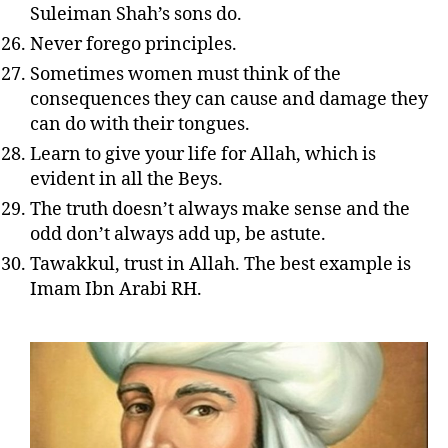
Suleiman Shah’s sons do.
Never forego principles.
Sometimes women must think of the
consequences they can cause and damage they
can do with their tongues.
Learn to give your life for Allah, which is
evident in all the Beys.
The truth doesn’t always make sense and the
odd don’t always add up, be astute.
Tawakkul, trust in Allah. The best example is
Imam Ibn Arabi RH.