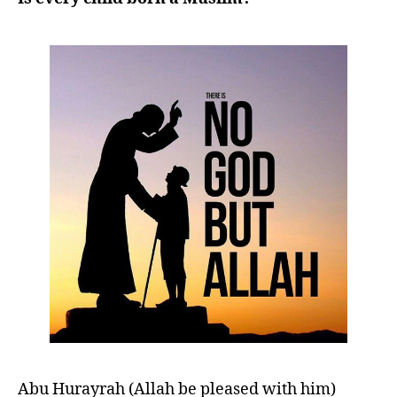
left
out!
Abu Hurayrah (Allah be pleased with him)