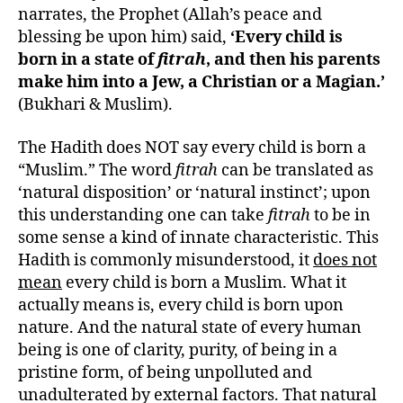
narrates, the Prophet (Allah’s peace and
blessing be upon him) said,
‘Every child is
born in a state of
fitrah
, and then his parents
make him into a Jew, a Christian or a Magian.’
(Bukhari & Muslim).
The Hadith does NOT say every child is born a
“Muslim.” The word
fitrah
can be translated as
‘natural disposition’ or ‘natural instinct’; upon
this understanding one can take
fitrah
to be in
some sense a kind of innate characteristic. This
Hadith is commonly misunderstood, it
does not
mean
every child is born a Muslim. What it
actually means is, every child is born upon
nature. And the natural state of every human
being is one of clarity, purity, of being in a
pristine form, of being unpolluted and
unadulterated by external factors. That natural