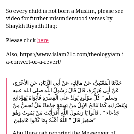
So every child is not born a Muslim, please see
video for further misunderstood verses by
Shaykh Riyadh Haq:
Please click
here
Also, https://www.islam21c.com/theology/am-i-
a-convert-or-a-revert/
حَدَّثَنَا الْقَعْنَبِيُّ، عَنْ مَالِكٍ، عَنْ أَبِي الزِّنَادِ، عَنِ الأَعْرَجِ،
عَنْ أَبِي هُرَيْرَةَ، قَالَ قَالَ رَسُولُ اللَّهِ صلى الله عليه
وسلم ‏”‏ كُلُّ مَوْلُودٍ يُولَدُ عَلَى الْفِطْرَةِ فَأَبَوَاهُ يُهَوِّدَانِهِ
وَيُنَصِّرَانِهِ كَمَا تَنَاتَجُ الإِبِلُ مِنْ بَهِيمَةٍ جَمْعَاءَ هَلْ تُحِسُّ مِنْ
جَدْعَاءَ ‏”‏ ‏.‏ قَالُوا يَا رَسُولَ اللَّهِ أَفَرَأَيْتَ مَنْ يَمُوتُ وَهُوَ
صَغِيرٌ قَالَ ‏”‏ اللَّهُ أَعْلَمُ بِمَا كَانُوا عَامِلِينَ ‏”
Abu Hurairah reported the Messenger of