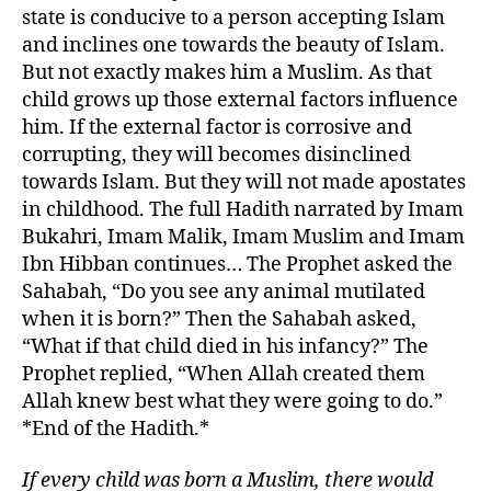
state is conducive to a person accepting Islam
and inclines one towards the beauty of Islam.
But not exactly makes him a Muslim. As that
child grows up those external factors influence
him. If the external factor is corrosive and
corrupting, they will becomes disinclined
towards Islam. But they will not made apostates
in childhood. The full Hadith narrated by Imam
Bukahri, Imam Malik, Imam Muslim and Imam
Ibn Hibban continues… The Prophet asked the
Sahabah, “Do you see any animal mutilated
when it is born?” Then the Sahabah asked,
“What if that child died in his infancy?” The
Prophet replied, “When Allah created them
Allah knew best what they were going to do.”
*End of the Hadith.*
If every child was born a Muslim, there would