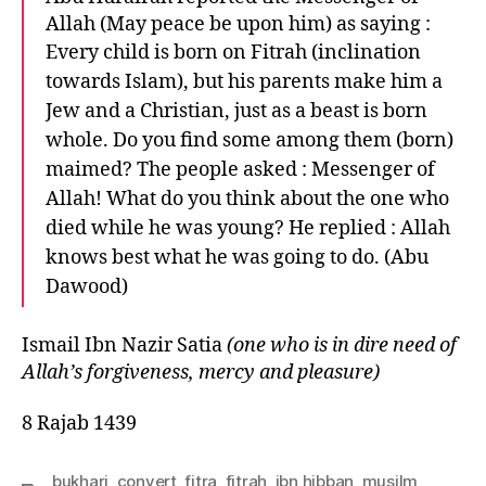
Allah (May peace be upon him) as saying :
Every child is born on Fitrah (inclination
towards Islam), but his parents make him a
Jew and a Christian, just as a beast is born
whole. Do you find some among them (born)
maimed? The people asked : Messenger of
Allah! What do you think about the one who
died while he was young? He replied : Allah
knows best what he was going to do. (Abu
Dawood)
Ismail Ibn Nazir Satia
(one who is in dire need of
Allah’s forgiveness, mercy and pleasure)
8 Rajab 1439
bukhari
,
convert
,
fitra
,
fitrah
,
ibn hibban
,
musilm
,