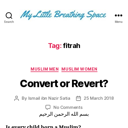
Search
Menu
My
Little
Breathing
Space
Tag:
fitrah
-
I
write
Categories
for
MUSLIM MEN
MUSLIM WOMEN
the
Convert or Revert?
few,
not
the
By
Ismail ibn Nazir Satia
25 March 2018
Post
Post
many.
author
date
The
on
No Comments
few
Convert
بسم الله الرحمن الرحيم
that
or
are
Revert?
Is every child born a Muslim?