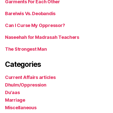
Garments For Each Other
Barelwis Vs. Deobandis
Can I Curse My Oppressor?
Naseehah for Madrasah Teachers
The Strongest Man
Categories
Current Affairs articles
Dhulm/Oppression
Du'aas
Marriage
Miscellaneous