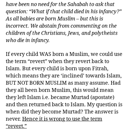
have been no need for the Sahabah to ask that
question: “What if that child died in his infancy?”
As all babies are born Muslim – but this is
incorrect. We abstain from commenting on the
children of the Christians, Jews, and polytheists
who die in infancy.
If every child WAS born a Muslim, we could use
the term “revert” when they revert back to
Islam. But every child is born upon Fitrah,
which means they are ‘inclined’ towards Islam,
BUT NOT BORN MUSLIM as many assume. Had
they all been born Muslim, this would mean
they left Islam i.e. became Murtad (apostate)
and then returned back to Islam. My question is
when did they become Murtad? The answer is
never.
Hence it is wrong to use the term
“revert.”