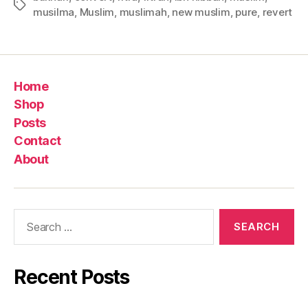
Tags
musilma
,
Muslim
,
muslimah
,
new muslim
,
pure
,
revert
Home
Shop
Posts
Contact
About
Search
for:
Recent Posts