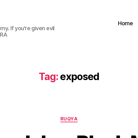
Home
my. If you're given evil
 RA
Tag:
exposed
Categories
RUQYA