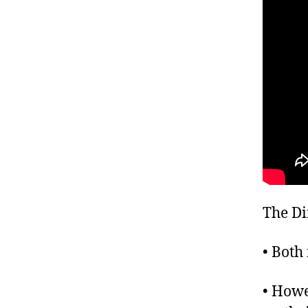
The Di
• Both 
• Howe