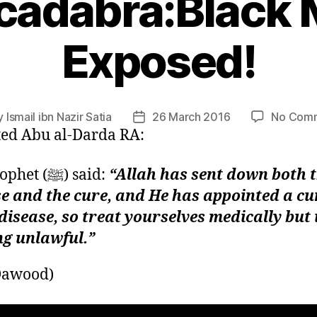
cadabra:Black 
Exposed!
y
Ismail ibn Nazir Satia
26 March 2016
No Com
Post
ed Abu al-Darda RA:
or
date
The Prophet (ﷺ) said:
“Allah has sent down both 
e and the cure, and He has appointed a cu
disease, so treat yourselves medically but
ng unlawful.”
Dawood)