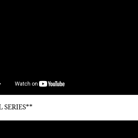
L SERIES**