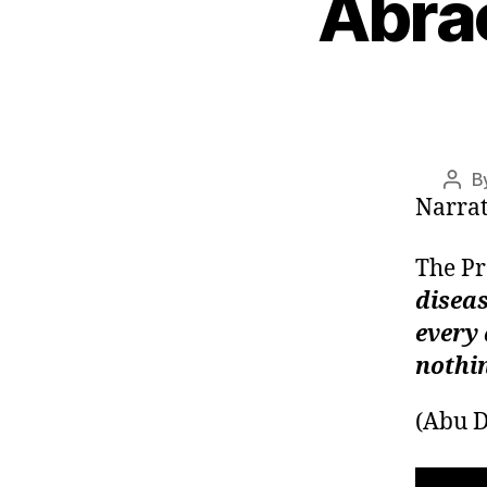
Abra
left
out!
B
Post
Narrat
auth
diseas
every 
nothi
(Abu 