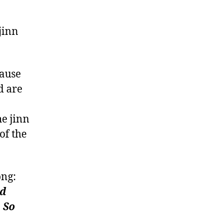
jinn
cause
d are
he jinn
of the
ong:
nd
. So