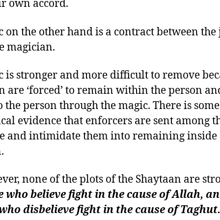
ir own accord.
c on the other hand is a contract between the 
e magician.
c is stronger and more difficult to remove be
nn are ‘forced’ to remain within the person an
 to the person through the magic. There is some
cal evidence that enforcers are sent among t
re and intimidate them into remaining inside 
.
ver, none of the plots of the Shaytaan are str
 who believe fight in the cause of Allah, a
who disbelieve fight in the cause of Taghut