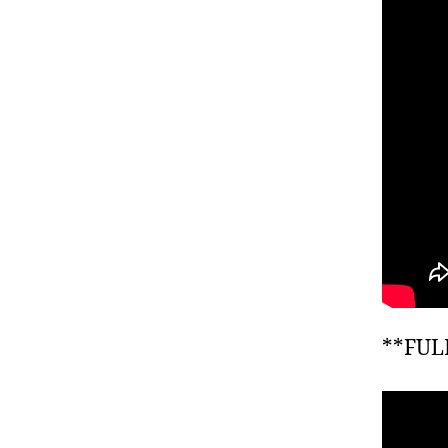
**FUL