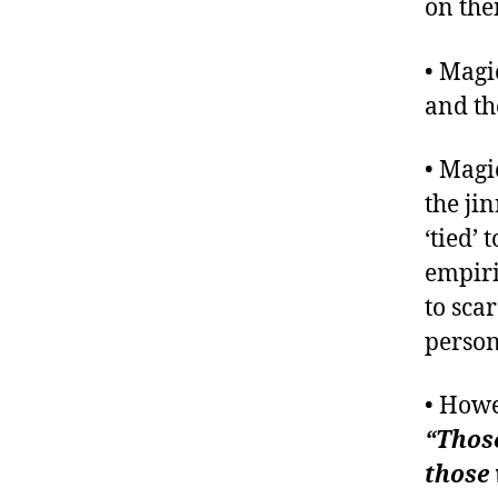
on the
• Magi
and th
• Magi
the ji
‘tied’
empiri
to sca
person
• Howe
“Those
those 