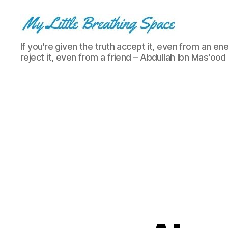
My
If you're given the truth accept it, even from an ene
Little
reject it, even from a friend – Abdullah Ibn Mas'ood
Breathing
Space
-
I
write
for
the
few,
not
the
many.
The
few
that
are