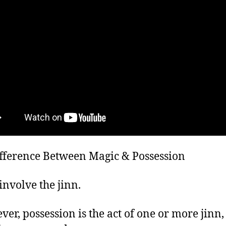
fference Between Magic & Possession
involve the jinn.
ver, possession is the act of one or more jinn,