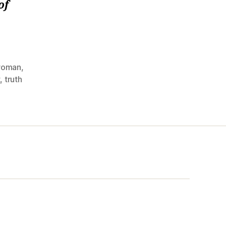
of
woman
,
t
,
truth