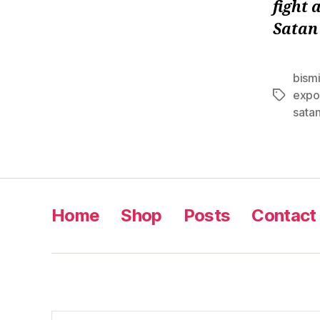
fight 
Satan
bismi
expo
Tags
sata
Home
Shop
Posts
Contact
Search