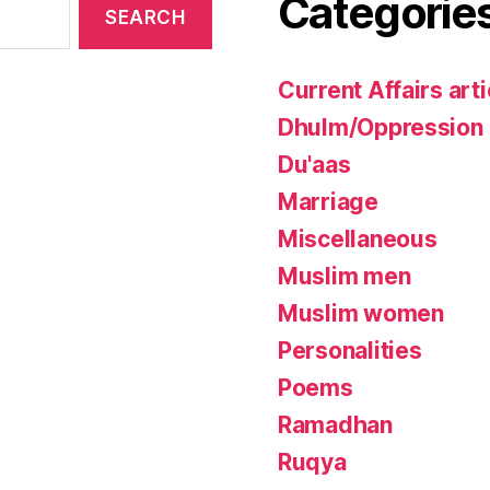
Categorie
Current Affairs arti
Dhulm/Oppression
Du'aas
Marriage
Miscellaneous
Muslim men
Muslim women
Personalities
Poems
Ramadhan
Ruqya