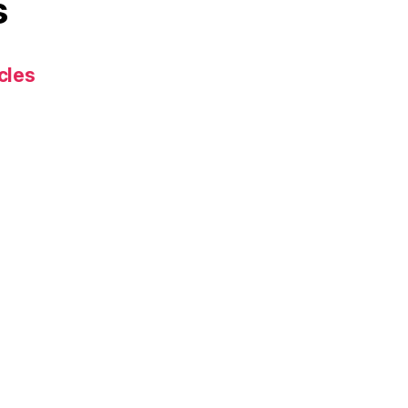
s
cles