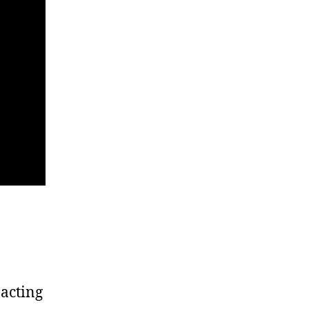
 acting