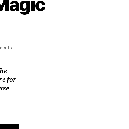
Magic
on
ments
Abracadabra:Black
Magic
Exposed!
the
re for
 use