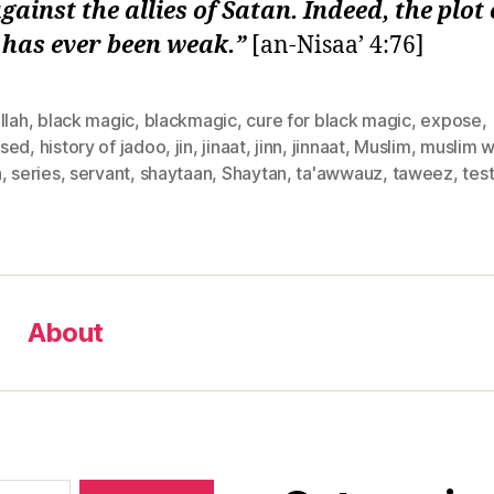
against the allies of Satan. Indeed, the plot 
 has ever been weak.”
[an-Nisaa’ 4:76]
llah
,
black magic
,
blackmagic
,
cure for black magic
,
expose
,
sed
,
history of jadoo
,
jin
,
jinaat
,
jinn
,
jinnaat
,
Muslim
,
muslim 
n
,
series
,
servant
,
shaytaan
,
Shaytan
,
ta'awwauz
,
taweez
,
tes
About