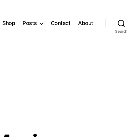
Shop
Posts
Contact
About
Search