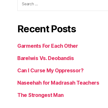
for:
Recent Posts
Garments For Each Other
Barelwis Vs. Deobandis
Can I Curse My Oppressor?
Naseehah for Madrasah Teachers
The Strongest Man