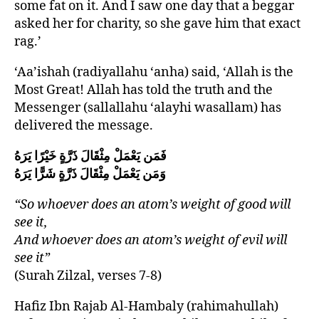
some fat on it. And I saw one day that a beggar
asked her for charity, so she gave him that exact
rag.’
‘Aa’ishah (radiyallahu ‘anha) said, ‘Allah is the
Most Great! Allah has told the truth and the
Messenger (sallallahu ‘alayhi wasallam) has
delivered the message.
فَمَن يَعْمَلْ مِثْقَالَ ذَرَّةٍ خَيْرًا يَرَهُ
وَمَن يَعْمَلْ مِثْقَالَ ذَرَّةٍ شَرًّا يَرَهُ
“So whoever does an atom’s weight of good will
see it,
And whoever does an atom’s weight of evil will
see it”
(Surah Zilzal, verses 7-8)
Hafiz Ibn Rajab Al-Hambaly (rahimahullah)