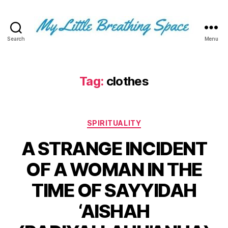
Search
Menu
My
Little
Breathing
Space
Tag:
clothes
-
I
write
Categories
for
SPIRITUALITY
the
A STRANGE INCIDENT
few,
not
OF A WOMAN IN THE
the
many.
TIME OF SAYYIDAH
The
few
‘AISHAH
that
are