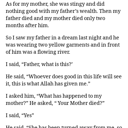
As for my mother, she was stingy and did
nothing good with my father’s wealth. Then my
father died and my mother died only two
months after him.
So I saw my father in a dream last night and he
was wearing two yellow garments and in front
of him was a flowing river.
I said, “Father, what is this?’
He said, “Whoever does good in this life will see
it, this is what Allah has given me.”
I asked him, “What has happened to my
mother?” He asked, “ Your Mother died?”
I said, “Yes”
He said, “She has been turned away from me, so