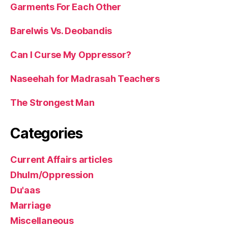
Garments For Each Other
Barelwis Vs. Deobandis
Can I Curse My Oppressor?
Naseehah for Madrasah Teachers
The Strongest Man
Categories
Current Affairs articles
Dhulm/Oppression
Du'aas
Marriage
Miscellaneous