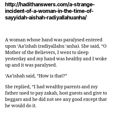
http://hadithanswers.com/a-strange-
incident-of-a-woman-in-the-time-of-
sayyidah-aishah-radiyallahuanha/
A woman whose hand was paralysed entered
upon ‘Aa’ishah (radiyallahu ‘anha). She said, “O
Mother of the Believers, I went to sleep
yesterday and my hand was healthy and I woke
up and it was paralysed.
‘Aa’ishah said, “How is that?”
She replied, “I had wealthy parents and my
father used to pay zakah, host guests and give to
beggars and he did not see any good except that
he would do it.