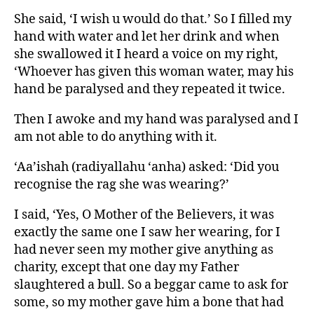
She said, ‘I wish u would do that.’ So I filled my
hand with water and let her drink and when
she swallowed it I heard a voice on my right,
‘Whoever has given this woman water, may his
hand be paralysed and they repeated it twice.
Then I awoke and my hand was paralysed and I
am not able to do anything with it.
‘Aa’ishah (radiyallahu ‘anha) asked: ‘Did you
recognise the rag she was wearing?’
I said, ‘Yes, O Mother of the Believers, it was
exactly the same one I saw her wearing, for I
had never seen my mother give anything as
charity, except that one day my Father
slaughtered a bull. So a beggar came to ask for
some, so my mother gave him a bone that had