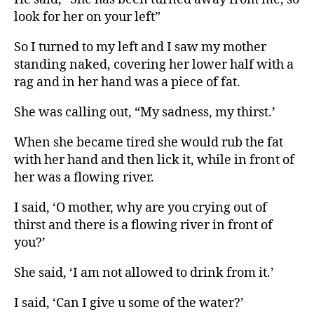
look for her on your left”
So I turned to my left and I saw my mother
standing naked, covering her lower half with a
rag and in her hand was a piece of fat.
She was calling out, “My sadness, my thirst.’
When she became tired she would rub the fat
with her hand and then lick it, while in front of
her was a flowing river.
I said, ‘O mother, why are you crying out of
thirst and there is a flowing river in front of
you?’
She said, ‘I am not allowed to drink from it.’
I said, ‘Can I give u some of the water?’