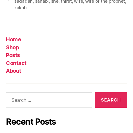
sadaqah
,
sahabi
,
she
,
thirst
,
wife
,
wife of the prophet
,
zakah
Home
Shop
Posts
Contact
About
Search
for:
Recent Posts