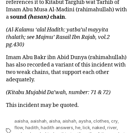
references it to Kitabut Targhib wat Tarhib of
Imam Abu Musa Al-Madini (rahimahullah) with
a
sound
(hasan)
chain
.
(Al-Kalamu ‘alal Hadith: yatba’ul mayyita
thalath; see Majmu’ Rasail Ibn Rajab, vol.2
pg.430)
Imam Abu Bakr ibn Abid Dunya (rahimahullah)
has also recorded a variant of this incident with
two weak chains, that support each other
adequately.
(Kitabu Mujabid Da’wah, number: 71 & 72)
This incident may be quoted.
aaisha
,
aaishah
,
aisha
,
aishah
,
aysha
,
clothes
,
cry
,
flow
,
hadith
,
hadith answers
,
he
,
lick
,
naked
,
river
,
Tags