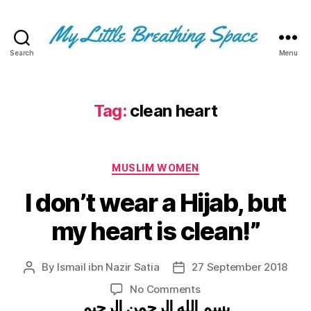
Search
Menu
My
Little
Breathing
Space
Tag:
clean heart
-
I
write
Categories
for
MUSLIM WOMEN
the
I don’t wear a Hijab, but
few,
not
my heart is clean!”
the
many.
The
By
Ismail ibn Nazir Satia
27 September 2018
Post
Post
few
author
date
that
on
No Comments
are
بسم الله الرحمن الرحيم
I