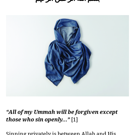
left
don’t
out!
wear
a
Hijab,
but
my
heart
is clean!”
“All of my Ummah will be forgiven except
those who sin openly…”
[1]
Sinning privately is between Allah and His