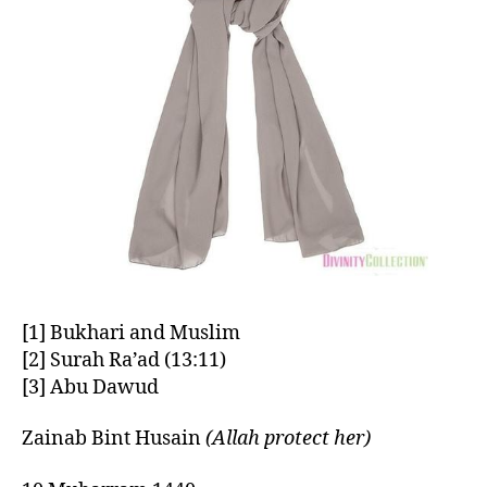
[1] Bukhari and Muslim
[2] Surah Ra’ad (13:11)
[3] Abu Dawud
Zainab Bint Husain
(Allah protect her)