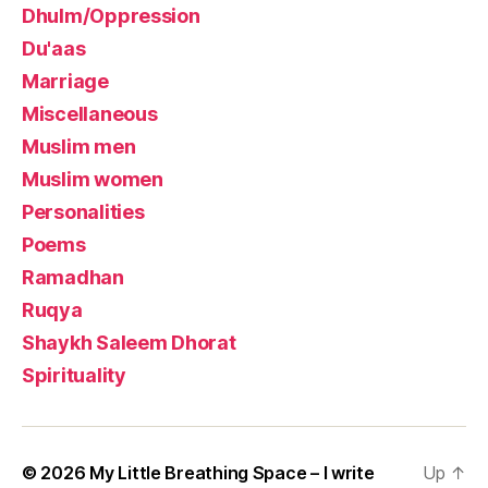
Dhulm/Oppression
Du'aas
Marriage
Miscellaneous
Muslim men
Muslim women
Personalities
Poems
Ramadhan
Ruqya
Shaykh Saleem Dhorat
Spirituality
© 2026
My Little Breathing Space – I write
Up
↑