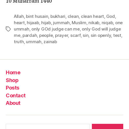
10 Muharram 1440
Allah
,
bint husain
,
bukhari
,
clean
,
clean heart
,
God
,
heart
,
hijaab
,
hijab
,
jummah
,
Muslim
,
nikab
,
niqab
,
one
ummah
,
only GOd judge can me
,
only God will judge
Tags
me
,
pardah
,
people
,
prayer
,
scarf
,
sin
,
sin openly
,
test
,
truth
,
ummah
,
zainab
Home
Shop
Posts
Contact
About
Search