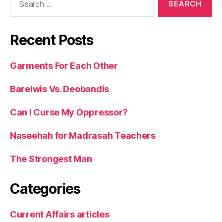
for:
Recent Posts
Garments For Each Other
Barelwis Vs. Deobandis
Can I Curse My Oppressor?
Naseehah for Madrasah Teachers
The Strongest Man
Categories
Current Affairs articles