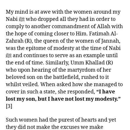
My mind is at awe with the women around my
Nabi ﷺ who dropped all they had in order to
comply to another commandment of Allah with
the hope of coming closer to Him. Fatimah Al-
Zahrah (R), the queen of the women of Jannah,
was the epitome of modesty at the time of Nabi
ﷺ and continues to serve as an example until
the end of time. Similarly, Umm Khallad (R)
who upon hearing of the martyrdom of her
beloved son on the battlefield, rushed to it
whilst veiled. When asked how she managed to
cover in such a state, she responded,
“I have
lost my son, but I have not lost my modesty.”
[3]
Such women had the purest of hearts and yet
they did not make the excuses we make