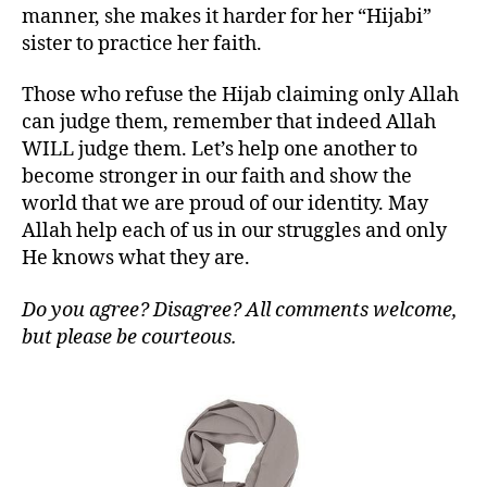
manner, she makes it harder for her “Hijabi”
sister to practice her faith.
Those who refuse the Hijab claiming only Allah
can judge them, remember that indeed Allah
WILL judge them. Let’s help one another to
become stronger in our faith and show the
world that we are proud of our identity. May
Allah help each of us in our struggles and only
He knows what they are.
Do you agree? Disagree? All comments welcome,
but please be courteous.