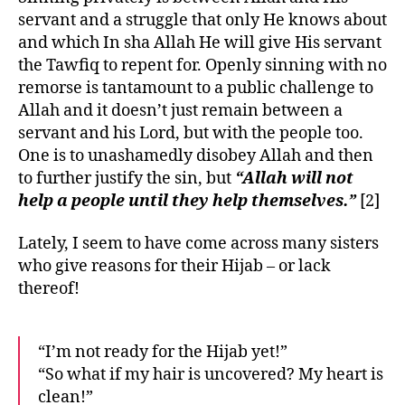
servant and a struggle that only He knows about
and which In sha Allah He will give His servant
the Tawfiq to repent for. Openly sinning with no
remorse is tantamount to a public challenge to
Allah and it doesn’t just remain between a
servant and his Lord, but with the people too.
One is to unashamedly disobey Allah and then
to further justify the sin, but
“Allah will not
help a people until they help themselves.”
[2]
Lately, I seem to have come across many sisters
who give reasons for their Hijab – or lack
thereof!
“I’m not ready for the Hijab yet!”
“So what if my hair is uncovered? My heart is
clean!”