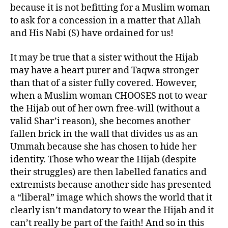
because it is not befitting for a Muslim woman
to ask for a concession in a matter that Allah
and His Nabi (S) have ordained for us!
It may be true that a sister without the Hijab
may have a heart purer and Taqwa stronger
than that of a sister fully covered. However,
when a Muslim woman CHOOSES not to wear
the Hijab out of her own free-will (without a
valid Shar’i reason), she becomes another
fallen brick in the wall that divides us as an
Ummah because she has chosen to hide her
identity. Those who wear the Hijab (despite
their struggles) are then labelled fanatics and
extremists because another side has presented
a “liberal” image which shows the world that it
clearly isn’t mandatory to wear the Hijab and it
can’t really be part of the faith! And so in this