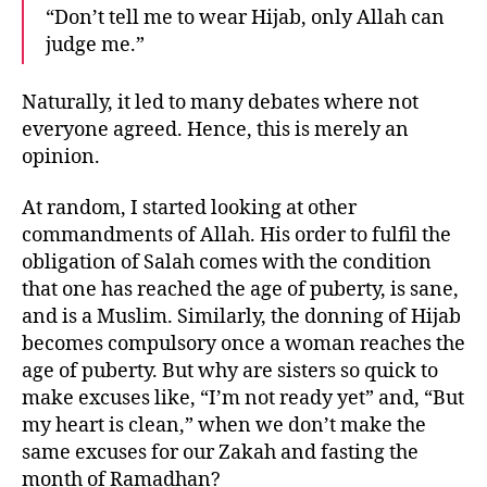
“Don’t tell me to wear Hijab, only Allah can
judge me.”
Naturally, it led to many debates where not
everyone agreed. Hence, this is merely an
opinion.
At random, I started looking at other
commandments of Allah. His order to fulfil the
obligation of Salah comes with the condition
that one has reached the age of puberty, is sane,
and is a Muslim. Similarly, the donning of Hijab
becomes compulsory once a woman reaches the
age of puberty. But why are sisters so quick to
make excuses like, “I’m not ready yet” and, “But
my heart is clean,” when we don’t make the
same excuses for our Zakah and fasting the
month of Ramadhan?