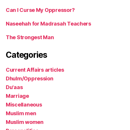
Can I Curse My Oppressor?
Naseehah for Madrasah Teachers
The Strongest Man
Categories
Current Affairs articles
Dhulm/Oppression
Du'aas
Marriage
Miscellaneous
Muslim men
Muslim women