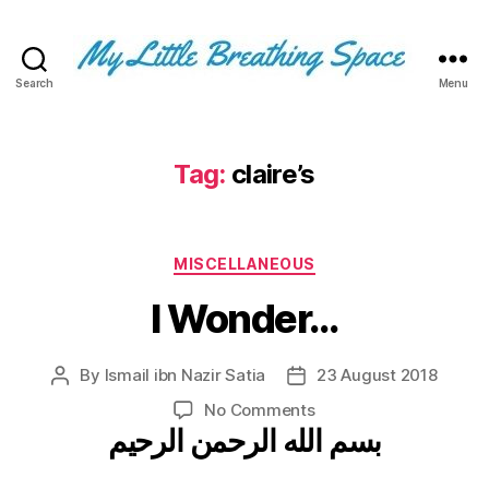
Search
Menu
My
Little
Breathing
Space
Tag:
claire’s
-
I
write
Categories
for
MISCELLANEOUS
the
I Wonder…
few,
not
the
By
Ismail ibn Nazir Satia
23 August 2018
Post
Post
many.
author
date
The
on
No Comments
few
بسم الله الرحمن الرحيم
I
that
Wonder…
are