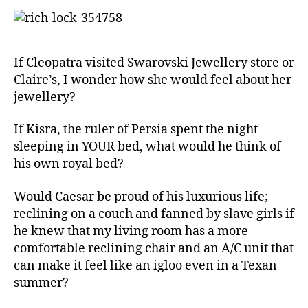
left
out!
If Cleopatra visited Swarovski Jewellery store or
Claire’s, I wonder how she would feel about her
jewellery?
If Kisra, the ruler of Persia spent the night
sleeping in YOUR bed, what would he think of
his own royal bed?
Would Caesar be proud of his luxurious life;
reclining on a couch and fanned by slave girls if
he knew that my living room has a more
comfortable reclining chair and an A/C unit that
can make it feel like an igloo even in a Texan
summer?