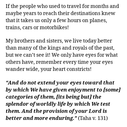
If the people who used to travel for months and
maybe years to reach their destinations knew
that it takes us only a few hours on planes,
trains, cars or motorbikes!
My brothers and sisters, we live today better
than many of the kings and royals of the past,
but we can’t see it! We only have eyes for what
others have, remember every time your eyes
wander wide, your heart constricts!
“And do not extend your eyes toward that
by which We have given enjoyment to [some]
categories of them, [its being but] the
splendor of worldly life by which We test
them. And the provision of your Lord is
better and more enduring.”
(Taha v. 131)