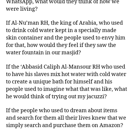
WhatsApp, what would they think of how we
were living?
If Al-Nu’man RH, the king of Arabia, who used
to drink cold water kept in a specially made
skin container and the people used to envy him
for that, how would they feel if they saw the
water fountain in our masjid?
If the ‘Abbasid Caliph Al-Mansour RH who used
to have his slaves mix hot water with cold water
to create a unique bath for himself and his
people used to imagine what that was like, what
he would think of trying out my jacuzzi?
If the people who used to dream about items
and search for them all their lives knew that we
simply search and purchase them on Amazon?