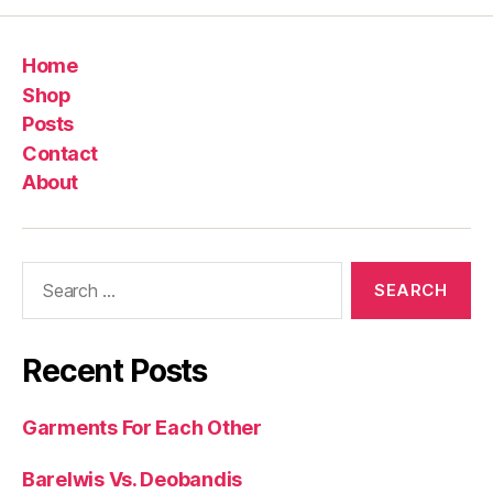
Home
Shop
Posts
Contact
About
Search
for:
Recent Posts
Garments For Each Other
Barelwis Vs. Deobandis