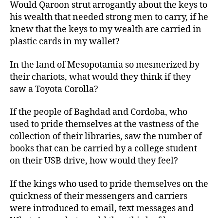
Would Qaroon strut arrogantly about the keys to
his wealth that needed strong men to carry, if he
knew that the keys to my wealth are carried in
plastic cards in my wallet?
In the land of Mesopotamia so mesmerized by
their chariots, what would they think if they
saw a Toyota Corolla?
If the people of Baghdad and Cordoba, who
used to pride themselves at the vastness of the
collection of their libraries, saw the number of
books that can be carried by a college student
on their USB drive, how would they feel?
If the kings who used to pride themselves on the
quickness of their messengers and carriers
were introduced to email, text messages and