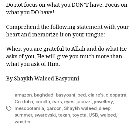
Do not focus on what you DON’T have. Focus on
what you DO have!
Comprehend the following statement with your
heart and memorize it on your tongue:
When you are grateful to Allah and do what He
asks of you, He will give you much more than
what you ask of Him.
By Shaykh Waleed Basyouni
amazon
,
baghdad
,
basyouni
,
bed
,
claire's
,
cleopatra
,
Cordoba
,
corolla
,
ears
,
eyes
,
jacuzzi
,
jewellery
,
mesopotamia
,
qaroon
,
Shaykh waleed
,
sleep
,
Tags
summer
,
swarovski
,
texan
,
toyota
,
USB
,
waleed
,
wonder