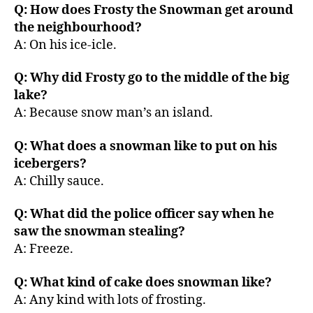
Q: How does Frosty the Snowman get around
the neighbourhood?
A: On his ice-icle.
Q: Why did Frosty go to the middle of the big
lake?
A: Because snow man’s an island.
Q: What does a snowman like to put on his
icebergers?
A: Chilly sauce.
Q: What did the police officer say when he
saw the snowman stealing?
A: Freeze.
Q: What kind of cake does snowman like?
A: Any kind with lots of frosting.