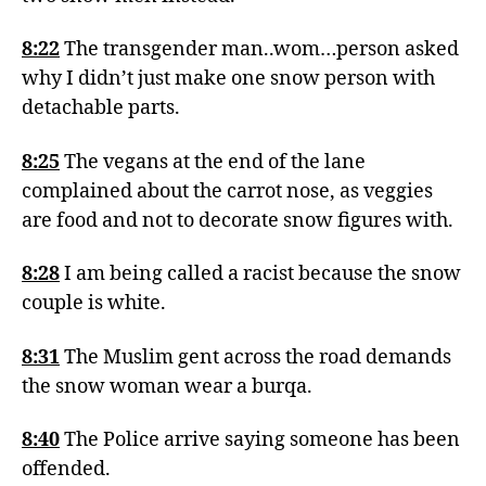
8:22
The transgender man..wom…person asked
why I didn’t just make one snow person with
detachable parts.
8:25
The vegans at the end of the lane
complained about the carrot nose, as veggies
are food and not to decorate snow figures with.
8:28
I am being called a racist because the snow
couple is white.
8:31
The Muslim gent across the road demands
the snow woman wear a burqa.
8:40
The Police arrive saying someone has been
offended.