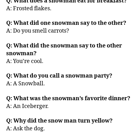
Q: What does a snowman eat for breakfast?
A: Frosted flakes.
Q: What did one snowman say to the other?
A: Do you smell carrots?
Q: What did the snowman say to the other
snowman?
A: You’re cool.
Q: What do you call a snowman party?
A: A Snowball.
Q: What was the snowman’s favorite dinner?
A: An Iceberger.
Q: Why did the snow man turn yellow?
A: Ask the dog.