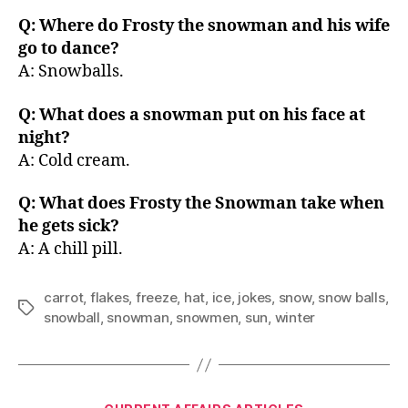
Q: Where do Frosty the snowman and his wife
go to dance?
A: Snowballs.
Q: What does a snowman put on his face at
night?
A: Cold cream.
Q: What does Frosty the Snowman take when
he gets sick?
A: A chill pill.
carrot
,
flakes
,
freeze
,
hat
,
ice
,
jokes
,
snow
,
snow balls
,
Tags
snowball
,
snowman
,
snowmen
,
sun
,
winter
Categories