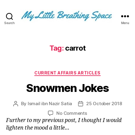
Search
Menu
My
Little
Breathing
Space
Tag:
carrot
-
I
write
Categories
for
CURRENT AFFAIRS ARTICLES
the
Snowmen Jokes
few,
not
the
By
Ismail ibn Nazir Satia
25 October 2018
Post
Post
many.
author
date
The
on
No Comments
few
Snowmen
Further to my previous post, I thought I would
that
Jokes
lighten the mood a little…
are