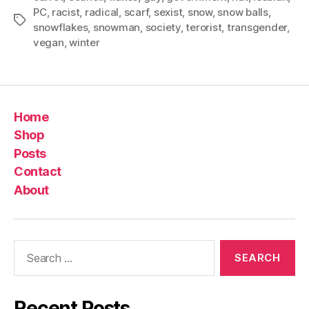
PC
,
racist
,
radical
,
scarf
,
sexist
,
snow
,
snow balls
,
Tags
snowflakes
,
snowman
,
society
,
terorist
,
transgender
,
vegan
,
winter
Home
Shop
Posts
Contact
About
Search
for:
Recent Posts