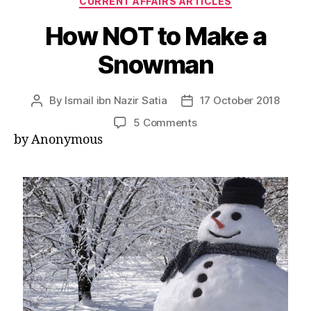
CURRENT AFFAIRS ARTICLES
How NOT to Make a
Snowman
By
Ismail ibn Nazir Satia
17 October 2018
Post
Post
author
date
on
5 Comments
How
by Anonymous
NOT
to
Make
a
Snowman