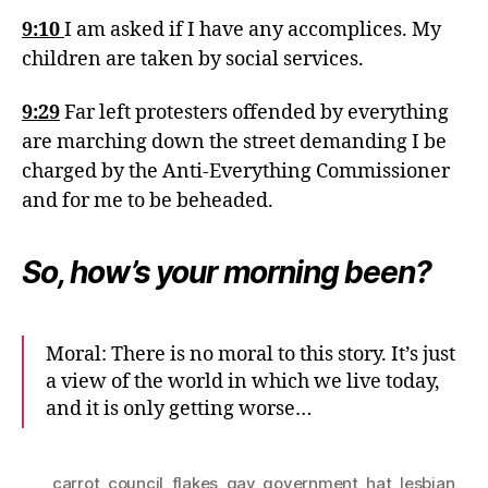
9:10
I am asked if I have any accomplices. My
children are taken by social services.
9:29
Far left protesters offended by everything
are marching down the street demanding I be
charged by the Anti-Everything Commissioner
and for me to be beheaded.
So, how’s your morning been?
Moral: There is no moral to this story. It’s just
a view of the world in which we live today,
and it is only getting worse…
carrot
,
council
,
flakes
,
gay
,
government
,
hat
,
lesbian
,