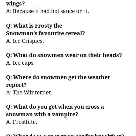
wings?
A: Because it had hot sauce on it.
Q: What is Frosty the
Snowman’s favourite cereal?
A: Ice Crispies.
Q: What do snowmen wear on their heads?
A: Ice caps.
Q: Where do snowmen get the weather
report?
A: The Winternet.
Q: What do you get when you cross a
snowman with a vampire?
A: Frostbite.