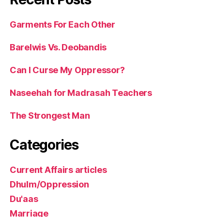
Garments For Each Other
Barelwis Vs. Deobandis
Can I Curse My Oppressor?
Naseehah for Madrasah Teachers
The Strongest Man
Categories
Current Affairs articles
Dhulm/Oppression
Du'aas
Marriage