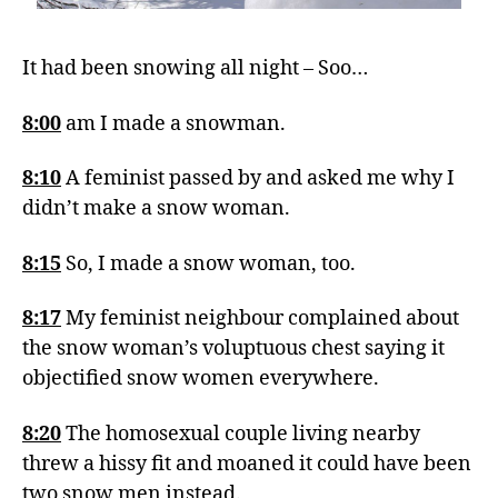
It had been snowing all night – Soo…
8:00
am I made a snowman.
8:10
A feminist passed by and asked me why I
didn’t make a snow woman.
8:15
So, I made a snow woman, too.
8:17
My feminist neighbour complained about
the snow woman’s voluptuous chest saying it
objectified snow women everywhere.
8:20
The homosexual couple living nearby
threw a hissy fit and moaned it could have been
two snow men instead.