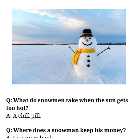
left
out!
Q: What do snowmen take when the sun gets
too hot?
A: A chill pill.
Q: Where does a snowman keep his money?