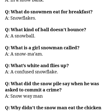
A: In a snow bank.
Q: What do snowmen eat for breakfast?
A: Snowflakes.
Q: What kind of ball doesn’t bounce?
A: A snowball.
Q: What is a girl snowman called?
A: A snow-ma’am.
Q: What’s white and flies up?
A: A confused snowflake.
Q: What did the snow pile say when he was
asked to commit a crime?
A: Snow way man
Q: Why didn’t the snow man eat the chicken