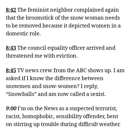
8:42
The feminist neighbor complained again
that the broomstick of the snow woman needs
to be removed because it depicted women in a
domestic role.
8:43
The council equality officer arrived and
threatened me with eviction.
8:45
TV news crew from the ABC shows up. I am
asked if I know the difference between
snowmen and snow-women? I reply,
“Snowballs” and am now called a sexist.
9:00
I’m on the News as a suspected terrorist,
racist, homophobic, sensibility offender, bent
on stirring up trouble during difficult weather.