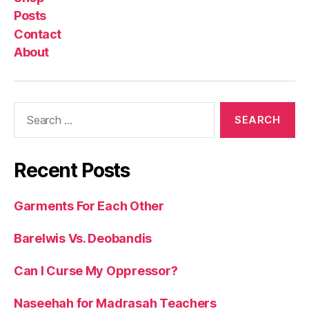
Posts
Contact
About
Search
for:
Recent Posts
Garments For Each Other
Barelwis Vs. Deobandis
Can I Curse My Oppressor?
Naseehah for Madrasah Teachers