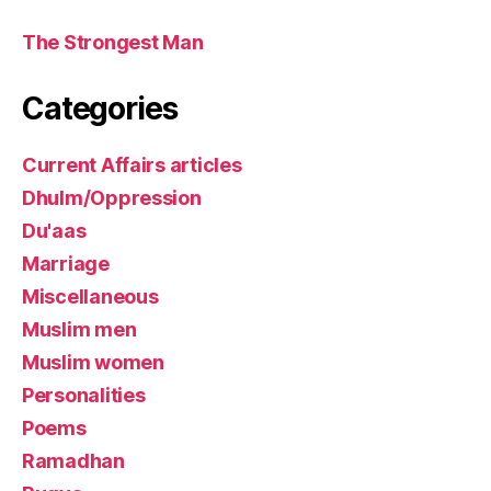
The Strongest Man
Categories
Current Affairs articles
Dhulm/Oppression
Du'aas
Marriage
Miscellaneous
Muslim men
Muslim women
Personalities
Poems
Ramadhan