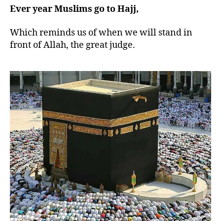
Ever year Muslims go to Hajj,
Which reminds us of when we will stand in
front of Allah, the great judge.