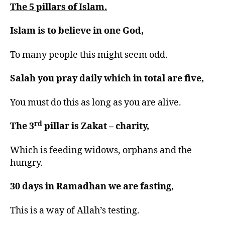
The 5 pillars of Islam.
Islam is to believe in one God,
To many people this might seem odd.
Salah you pray daily which in total are five,
You must do this as long as you are alive.
rd
The 3
pillar is Zakat – charity,
Which is feeding widows, orphans and the
hungry.
30 days in Ramadhan we are fasting,
This is a way of Allah’s testing.