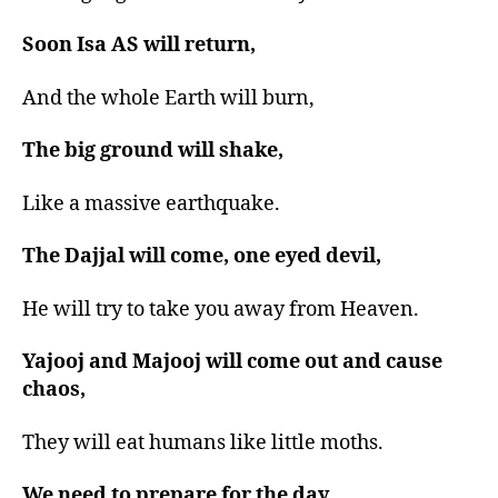
Soon Isa AS will return,
And the whole Earth will burn,
The big ground will shake,
Like a massive earthquake.
The Dajjal will come, one eyed devil,
He will try to take you away from Heaven.
Yajooj and Majooj will come out and cause
chaos,
They will eat humans like little moths.
We need to prepare for the day,