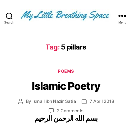
Search
Menu
My
Little
Breathing
Space
Tag:
5 pillars
-
I
write
Categories
for
POEMS
the
Islamic Poetry
few,
not
the
By
Ismail ibn Nazir Satia
7 April 2018
Post
Post
many.
author
date
The
on
2 Comments
few
بسم الله الرحمن الرحيم
Islamic
that
Poetry
are