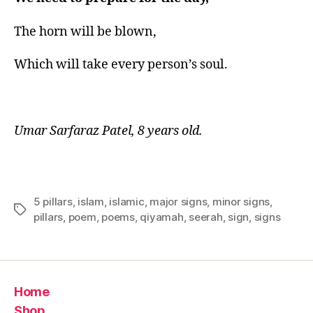
The horn will be blown,
Which will take every person’s soul.
Umar Sarfaraz Patel, 8 years old.
5 pillars
,
islam
,
islamic
,
major signs
,
minor signs
,
Tags
pillars
,
poem
,
poems
,
qiyamah
,
seerah
,
sign
,
signs
Home
Shop