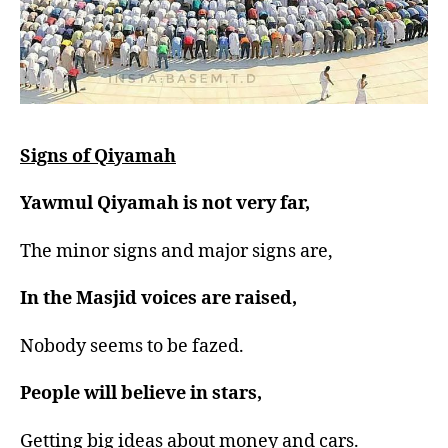
Signs of Qiyamah
Yawmul Qiyamah is not very far,
The minor signs and major signs are,
In the Masjid voices are raised,
Nobody seems to be fazed.
People will believe in stars,
Getting big ideas about money and cars.