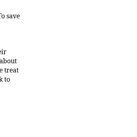
To save
n
eir
 about
e treat
k to