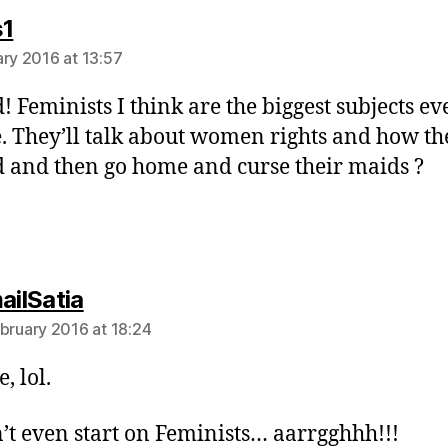
says:
s1
ary 2016 at 13:57
! Feminists I think are the biggest subjects ev
 They’ll talk about women rights and how th
 and then go home and curse their maids ?
says:
ailSatia
ebruary 2016 at 18:24
, lol.
’t even start on Feminists… aarrgghhh!!!