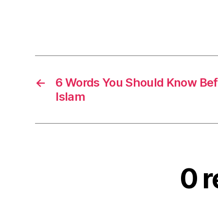
←
6 Words You Should Know Bef
Islam
0 r