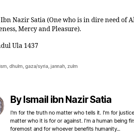
 Ibn Nazir Satia (One who is in dire need of A
eness, Mercy and Pleasure).
dul Ula 1437
vism
,
dhulm
,
gaza/syria
,
jannah
,
zulm
By Ismail ibn Nazir Satia
I'm for the truth no matter who tells it. I'm for justic
matter who it is for or against. I'm a human being fi
foremost and for whoever benefits humanity...