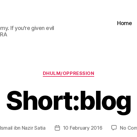
Home
my. If you're given evil
 RA
Categories
DHULM/OPPRESSION
Short:blog
Ismail ibn Nazir Satia
10 February 2016
No Co
Post
r
date