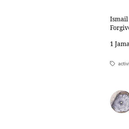
Ismail
Forgiv
1 Jama
acti
Tags