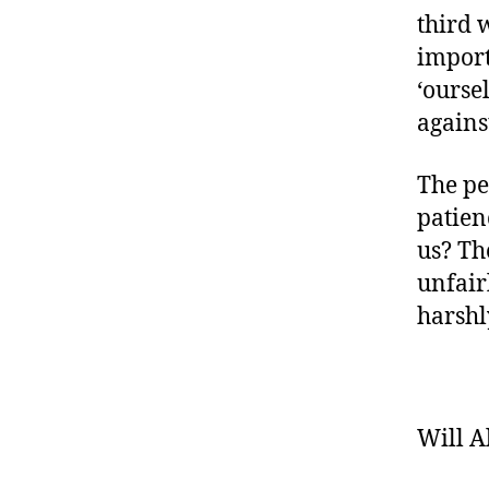
third 
import
‘ourse
agains
The pe
patien
us? Th
unfair
harshl
Will A