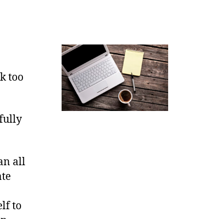
lk too
fully
an all
ate
.
lf to