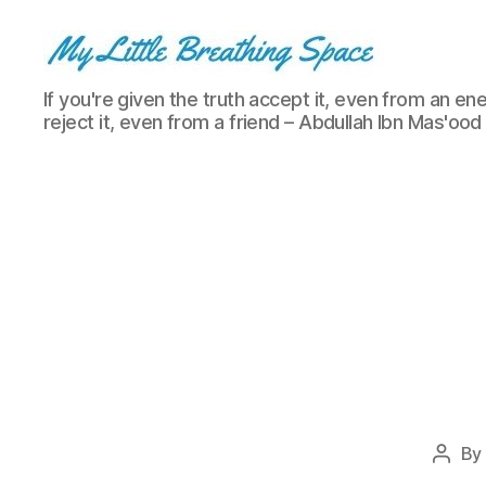
My
If you're given the truth accept it, even from an ene
Little
reject it, even from a friend – Abdullah Ibn Mas'ood
Breathing
Space
-
I
write
for
the
few,
not
the
many.
The
few
that
By
Post
are
autho