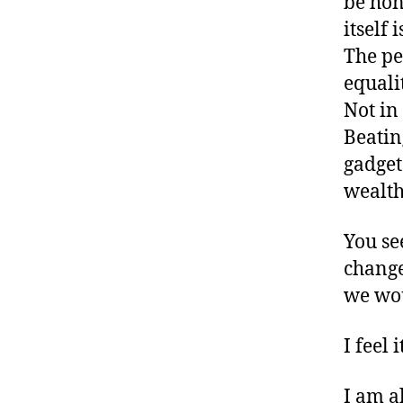
be hone
itself 
The pe
equali
Not in
Beatin
gadget
wealt
You se
change
we wou
I feel
I am a