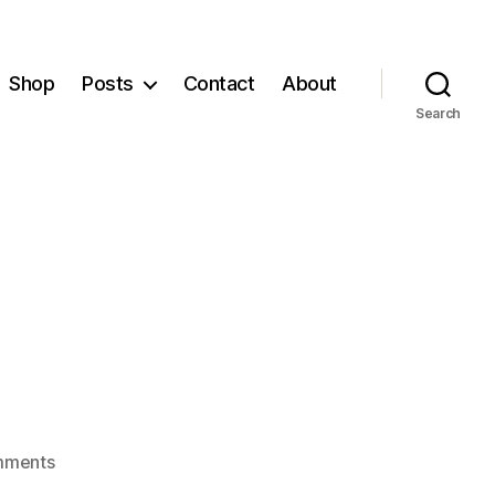
Shop
Posts
Contact
About
Search
on
mments
Short:blog