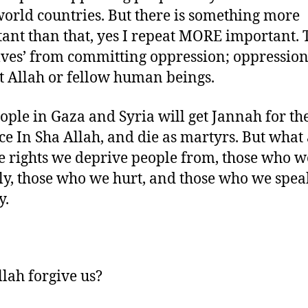
world countries. But there is something more
ant than that, yes I repeat MORE important. 
lves’ from committing oppression; oppressio
t Allah or fellow human beings.
ople in Gaza and Syria will get Jannah for th
ce In Sha Allah, and die as martyrs. But what
e rights we deprive people from, those who w
ly, those who we hurt, and those who we spea
y.
llah forgive us?