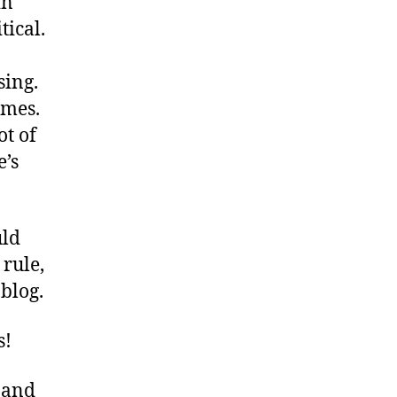
in
tical.
sing.
omes.
ot of
e’s
uld
rule,
blog.
s!
 and