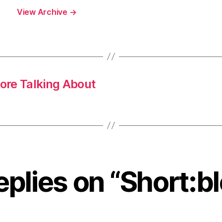
View Archive
→
ore Talking About
eplies on “Short:b