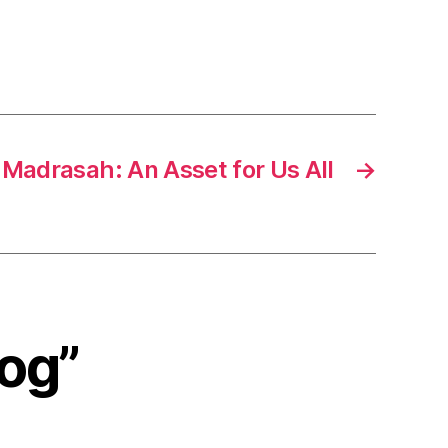
Madrasah: An Asset for Us All
→
log”