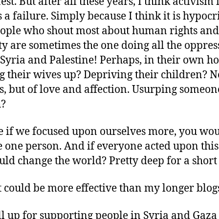
st. But after all these years, I think activism 
is a failure. Simply because I think it is hypocri
ople who shout most about human rights and
ty are sometimes the one doing all the oppres
 Syria and Palestine! Perhaps, in their own h
g their wives up? Depriving their children? N
s, but of love and affection. Usurping someon
h?
e if we focused upon ourselves more, you wo
 one person. And if everyone acted upon this 
ld change the world? Pretty deep for a short 
 it could be more effective than my longer blog
ll up for supporting people in Syria and Gaza