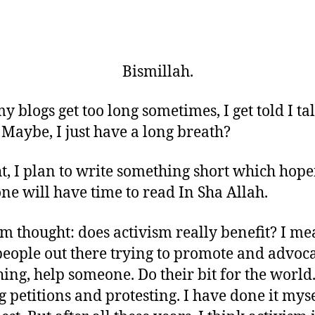
Bismillah.
my blogs get too long sometimes, I get told I ta
Maybe, I just have a long breath?
t, I plan to write something short which hope
ne will have time to read In Sha Allah.
 thought: does activism really benefit? I me
people out there trying to promote and advoc
ing, help someone. Do their bit for the world
g petitions and protesting. I have done it myse