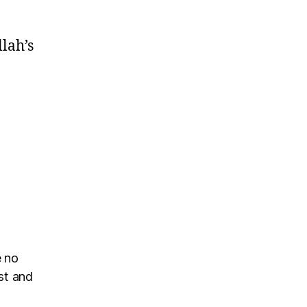
llah’s
e no
rst and