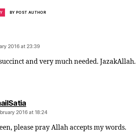
LY
BY POST AUTHOR
says:
ary 2016 at 23:39
 succinct and very much needed. JazakAllah.
says:
ailSatia
ebruary 2016 at 18:24
en, please pray Allah accepts my words.