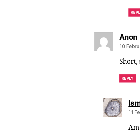
REP
Anon
10 Febru
Short,
REPLY
Ism
11 F
Ame