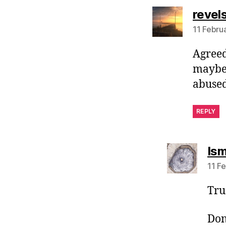
revel
11 Febru
Agreed
maybe.
abused
REPLY
Ism
11 F
True
Don