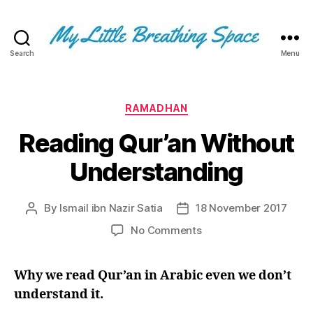
Search
Menu
My
Little
Breathing
Space
Categories
RAMADHAN
-
Reading Qur’an Without
I
write
Understanding
for
the
few,
By
Ismail ibn Nazir Satia
18 November 2017
Post
Post
not
author
date
the
on
No Comments
many.
Reading
The
Qur’an
few
Why we read Qur’an in Arabic even we don’t
Without
that
Understanding
understand it.
are