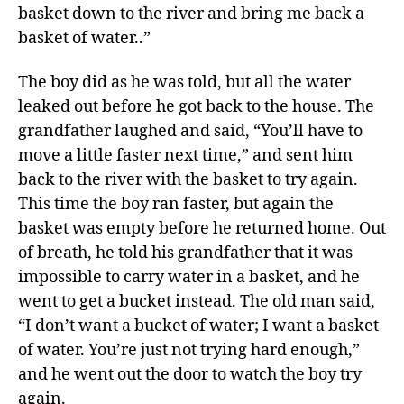
basket down to the river and bring me back a
basket of water..”
The boy did as he was told, but all the water
leaked out before he got back to the house. The
grandfather laughed and said, “You’ll have to
move a little faster next time,” and sent him
back to the river with the basket to try again.
This time the boy ran faster, but again the
basket was empty before he returned home. Out
of breath, he told his grandfather that it was
impossible to carry water in a basket, and he
went to get a bucket instead. The old man said,
“I don’t want a bucket of water; I want a basket
of water. You’re just not trying hard enough,”
and he went out the door to watch the boy try
again.