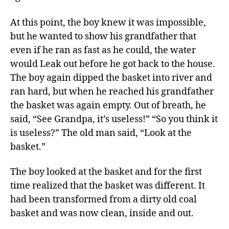
At this point, the boy knew it was impossible,
but he wanted to show his grandfather that
even if he ran as fast as he could, the water
would Leak out before he got back to the house.
The boy again dipped the basket into river and
ran hard, but when he reached his grandfather
the basket was again empty. Out of breath, he
said, “See Grandpa, it’s useless!” “So you think it
is useless?” The old man said, “Look at the
basket.”
The boy looked at the basket and for the first
time realized that the basket was different. It
had been transformed from a dirty old coal
basket and was now clean, inside and out.