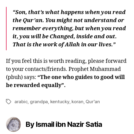
“Son, that’s what happens when you read
the Qur’an. You might not understand or
remember everything, but when you read
it, you will be Changed, inside and out.
That is the work of Allah in our lives.”
If you feel this is worth reading, please forward
to your contacts/friends. Prophet Muhammad
(pbuh) says:
“The one who guides to good will
be rewarded equally”.
arabic
,
grandpa
,
kentucky
,
koran
,
Qur'an
Tags
By Ismail ibn Nazir Satia