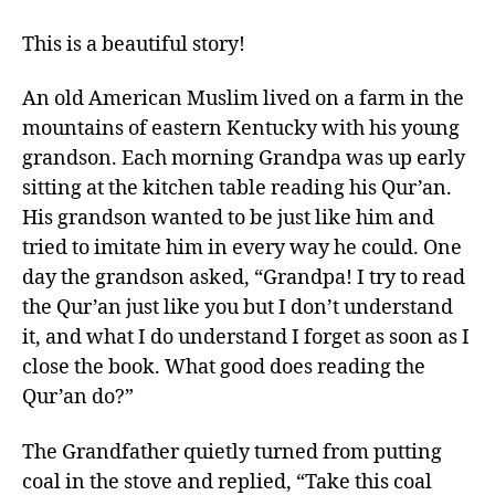
This is a beautiful story!
An old American Muslim lived on a farm in the
mountains of eastern Kentucky with his young
grandson. Each morning Grandpa was up early
sitting at the kitchen table reading his Qur’an.
His grandson wanted to be just like him and
tried to imitate him in every way he could. One
day the grandson asked, “Grandpa! I try to read
the Qur’an just like you but I don’t understand
it, and what I do understand I forget as soon as I
close the book. What good does reading the
Qur’an do?”
The Grandfather quietly turned from putting
coal in the stove and replied, “Take this coal