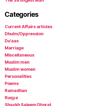
The Strongest Man
Categories
Current Affairs articles
Dhulm/Oppression
Du'aas
Marriage
Miscellaneous
Muslim men
Muslim women
Personalities
Poems
Ramadhan
Ruqya
Shaykh Saleem Dhorat