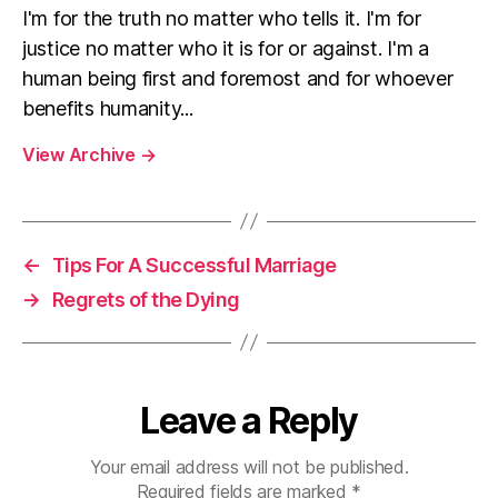
I'm for the truth no matter who tells it. I'm for
justice no matter who it is for or against. I'm a
human being first and foremost and for whoever
benefits humanity...
View Archive
→
←
Tips For A Successful Marriage
→
Regrets of the Dying
Leave a Reply
Your email address will not be published.
Required fields are marked
*