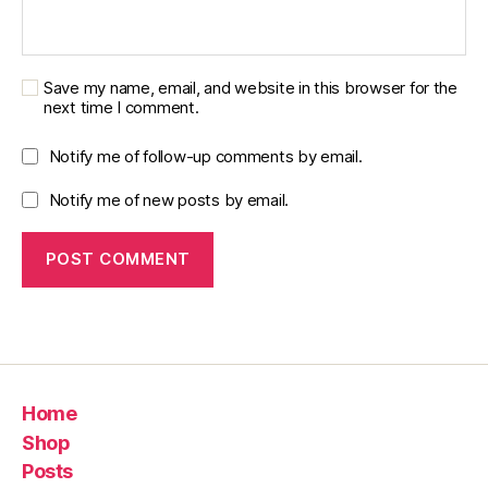
Save my name, email, and website in this browser for the
next time I comment.
Notify me of follow-up comments by email.
Notify me of new posts by email.
Home
Shop
Posts