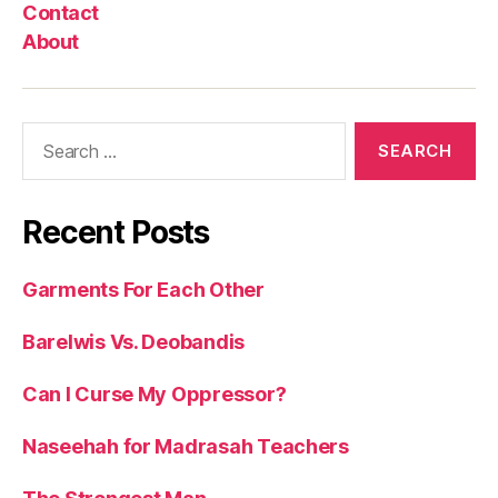
Contact
About
Search
for:
Recent Posts
Garments For Each Other
Barelwis Vs. Deobandis
Can I Curse My Oppressor?
Naseehah for Madrasah Teachers