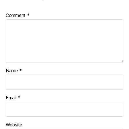
Comment
*
Name
*
Email
*
Website