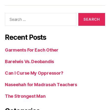
Search
for:
Recent Posts
Garments For Each Other
Barelwis Vs. Deobandis
Can I Curse My Oppressor?
Naseehah for Madrasah Teachers
The Strongest Man