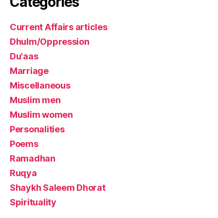
Categories
Current Affairs articles
Dhulm/Oppression
Du'aas
Marriage
Miscellaneous
Muslim men
Muslim women
Personalities
Poems
Ramadhan
Ruqya
Shaykh Saleem Dhorat
Spirituality