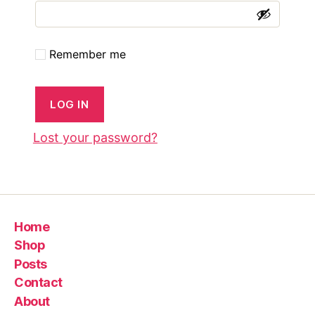
left
out!
Remember me
LOG IN
Lost your password?
Home
Shop
Posts
Contact
About