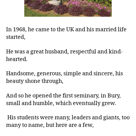
In 1968, he came to the UK and his married life
started,
He was a great husband, respectful and kind-
hearted.
Handsome, generous, simple and sincere, his
beauty shone through,
And so he opened the first seminary, in Bury,
small and humble, which eventually grew.
His students were many, leaders and giants, too
many to name, but here are a few,