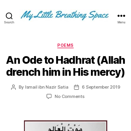
Search
Menu
My
Little
Breathing
Space
Categories
POEMS
-
An Ode to Hadhrat (Allah
I
write
drench him in His mercy)
for
the
few,
By
Ismail ibn Nazir Satia
6 September 2019
Post
Post
not
author
date
the
on
No Comments
many.
An
The
Ode
few
to
that
Hadhrat
are
(Allah