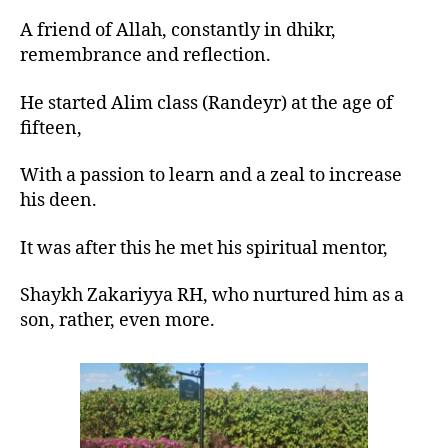
A friend of Allah, constantly in dhikr,
remembrance and reflection.
He started Alim class (Randeyr) at the age of
fifteen,
With a passion to learn and a zeal to increase
his deen.
It was after this he met his spiritual mentor,
Shaykh Zakariyya RH, who nurtured him as a
son, rather, even more.