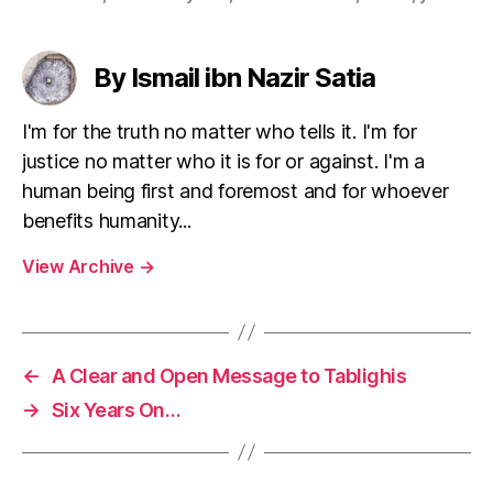
By Ismail ibn Nazir Satia
I'm for the truth no matter who tells it. I'm for
justice no matter who it is for or against. I'm a
human being first and foremost and for whoever
benefits humanity...
View Archive
→
←
A Clear and Open Message to Tablighis
→
Six Years On…