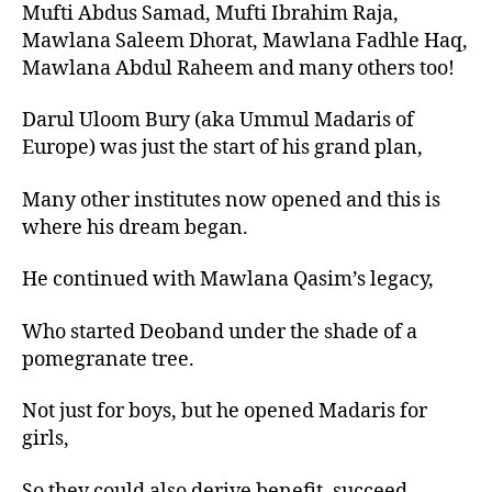
Mufti Abdus Samad, Mufti Ibrahim Raja,
Mawlana Saleem Dhorat, Mawlana Fadhle Haq,
Mawlana Abdul Raheem and many others too!
Darul Uloom Bury (aka Ummul Madaris of
Europe) was just the start of his grand plan,
Many other institutes now opened and this is
where his dream began.
He continued with Mawlana Qasim’s legacy,
Who started Deoband under the shade of a
pomegranate tree.
Not just for boys, but he opened Madaris for
girls,
So they could also derive benefit, succeed,