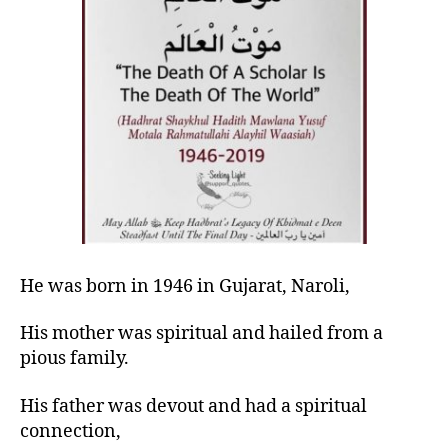
left
drench
out!
him
in
His
mercy)
He was born in 1946 in Gujarat, Naroli,
His mother was
spiritual
and hailed from a
pious family.
His father was devout and had a spiritual
connection,