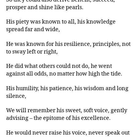
prosper and shine like pearls.
His piety was known to all, his knowledge
spread far and wide,
He was known for his resilience, principles, not
to sway left or right,
He did what others could not do, he went
against all odds, no matter how high the tide.
His humility, his patience, his wisdom and long
silence,
We will remember his sweet, soft voice, gently
advising – the epitome of his excellence.
He would never raise his voice, never speak out