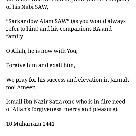
of his N
abi
SAW,
“Sarkar
dow
Alam SAW” (as you would always
refer to him) and his companions RA and
family.
O Allah, he is now with You,
Forgive him and exalt him,
We pray for his success and elevation in Jannah
too!
Ameen
.
Ismail
ibn
Nazir Satia
(
one who is in dire need
of Allah’s forgiveness, mercy and pleasure).
10 Muharram 1441