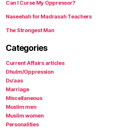
Can I Curse My Oppressor?
Naseehah for Madrasah Teachers
The Strongest Man
Categories
Current Affairs articles
Dhulm/Oppression
Du'aas
Marriage
Miscellaneous
Muslim men
Muslim women
Personalities