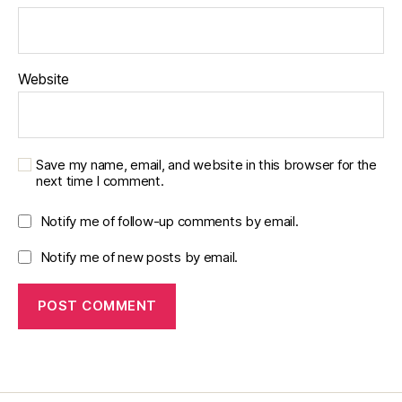
Website
Save my name, email, and website in this browser for the
next time I comment.
Notify me of follow-up comments by email.
Notify me of new posts by email.