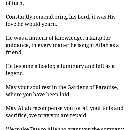
of turn,
Constantly remembering his Lord, it was His
love he would yearn.
He was a lantern of knowledge, a lamp for
guidance, in every matter he sought Allah as a
friend.
He became a leader, a luminary and left as a
legend.
May your soul rest in the Gardens of Paradise,
where you have been laid,
May Allah recompense you for all your toils and
sacrifice, we pray you are repaid.
We make Dua to Allah to grant you the company