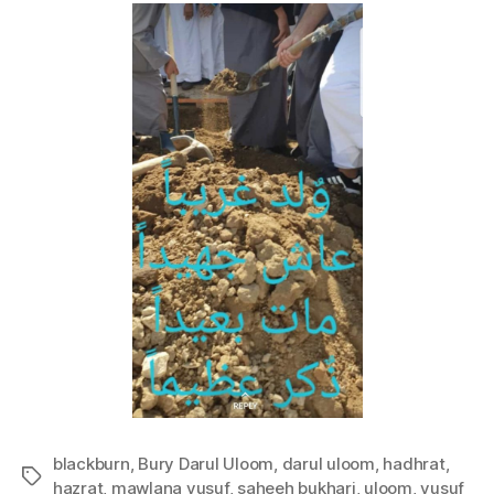
blackburn
,
Bury Darul Uloom
,
darul uloom
,
hadhrat
,
Tags
hazrat
,
mawlana yusuf
,
saheeh bukhari
,
uloom
,
yusuf