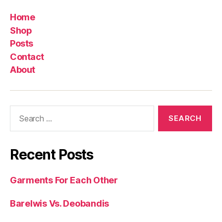
Home
Shop
Posts
Contact
About
Search
for:
Recent Posts
Garments For Each Other
Barelwis Vs. Deobandis