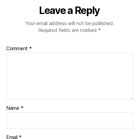
Leave a Reply
Your email address will not be published.
Required fields are marked
*
Comment
*
Name
*
Email
*