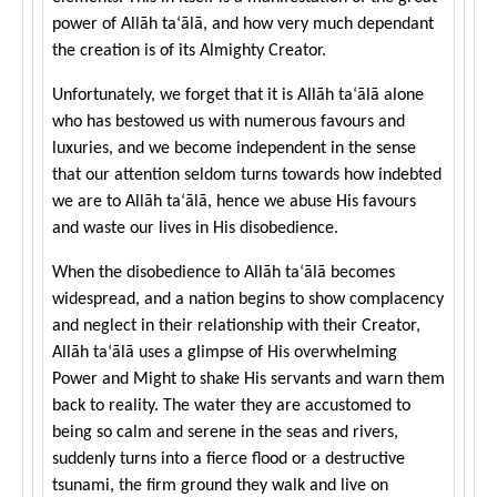
power of Allāh ta‘ālā, and how very much dependant
the creation is of its Almighty Creator.
Unfortunately, we forget that it is Allāh ta‘ālā alone
who has bestowed us with numerous favours and
luxuries, and we become independent in the sense
that our attention seldom turns towards how indebted
we are to Allāh ta‘ālā, hence we abuse His favours
and waste our lives in His disobedience.
When the disobedience to Allāh ta‘ālā becomes
widespread, and a nation begins to show complacency
and neglect in their relationship with their Creator,
Allāh ta‘ālā uses a glimpse of His overwhelming
Power and Might to shake His servants and warn them
back to reality. The water they are accustomed to
being so calm and serene in the seas and rivers,
suddenly turns into a fierce flood or a destructive
tsunami, the firm ground they walk and live on