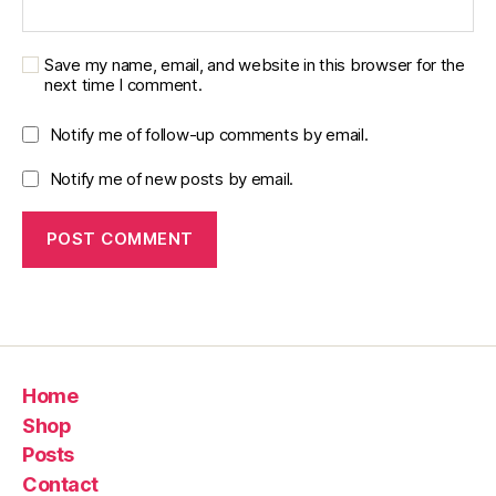
Save my name, email, and website in this browser for the
next time I comment.
Notify me of follow-up comments by email.
Notify me of new posts by email.
Home
Shop
Posts
Contact