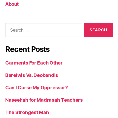
About
Search
for:
Recent Posts
Garments For Each Other
Barelwis Vs. Deobandis
Can I Curse My Oppressor?
Naseehah for Madrasah Teachers
The Strongest Man