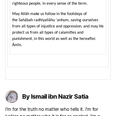
righteous people, in every sense of the term.
May Allāh make us follow in the footsteps of
the Sahābah radhiyallāhu ‘anhum, saving ourselves
from all types of injustice and oppression, and may He
protect us from all types of calamities and
punishment, in this world as well as the hereafter.
Āmīn.
By Ismail ibn Nazir Satia
I'm for the truth no matter who tells it. I'm for