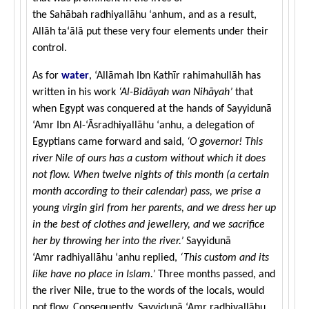
the Sahābah radhiyallāhu ‘anhum, and as a result,
Allāh ta‘ālā put these very four elements under their
control.
As for
water
, ‘Allāmah Ibn Kathīr rahimahullāh has
written in his work
‘Al-Bidāyah wan Nihāyah’
that
when Egypt was conquered at the hands of Sayyidunā
‘Amr Ibn Al-‘Āsradhiyallāhu ‘anhu, a delegation of
Egyptians came forward and said,
‘O governor! This
river Nile of ours has a custom without which it does
not flow. When twelve nights of this month (a certain
month according to their calendar) pass, we prise a
young virgin girl from her parents, and we dress her up
in the best of clothes and jewellery, and we sacrifice
her by throwing her into the river.’
Sayyidunā
‘Amr radhiyallāhu ‘anhu replied,
‘This custom and its
like have no place in Islam.’
Three months passed, and
the river Nile, true to the words of the locals, would
not flow. Consequently, Sayyidunā ‘Amr radhiyallāhu