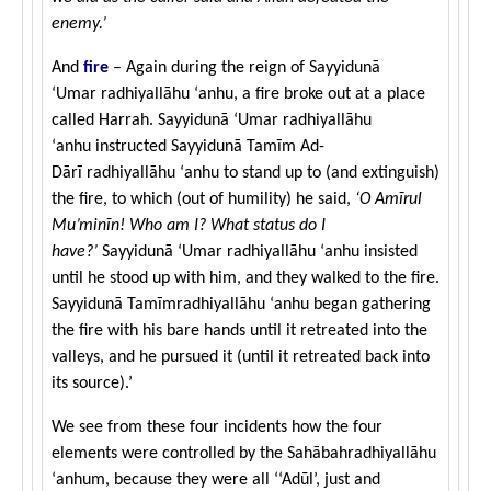
enemy.’
And
fire
– Again during the reign of Sayyidunā
‘Umar radhiyallāhu ‘anhu, a fire broke out at a place
called Harrah. Sayyidunā ‘Umar radhiyallāhu
‘anhu instructed Sayyidunā Tamīm Ad-
Dārī radhiyallāhu ‘anhu to stand up to (and extinguish)
the fire, to which (out of humility) he said,
‘O Amīrul
Mu’minīn! Who am I? What status do I
have?’
Sayyidunā ‘Umar radhiyallāhu ‘anhu insisted
until he stood up with him, and they walked to the fire.
Sayyidunā Tamīmradhiyallāhu ‘anhu began gathering
the fire with his bare hands until it retreated into the
valleys, and he pursued it (until it retreated back into
its source).’
We see from these four incidents how the four
elements were controlled by the Sahābahradhiyallāhu
‘anhum, because they were all ‘‘Adūl’, just and