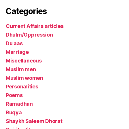
Categories
Current Affairs articles
Dhulm/Oppression
Du'aas
Marriage
Miscellaneous
Muslim men
Muslim women
Personalities
Poems
Ramadhan
Ruqya
Shaykh Saleem Dhorat