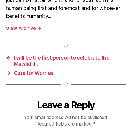
justice no matter who it is for or against. I'm a
human being first and foremost and for whoever
benefits humanity...
View Archive
→
←
I will be the first person to celebrate the
Mawlid if…
→
Cure for Worries
Leave a Reply
Your email address will not be published.
Required fields are marked
*