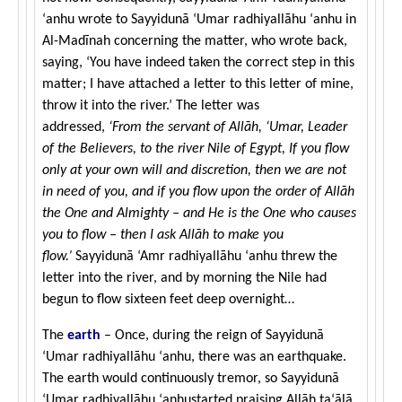
‘anhu wrote to Sayyidunā ‘Umar radhiyallāhu ‘anhu in
Al-Madīnah concerning the matter, who wrote back,
saying, ‘You have indeed taken the correct step in this
matter; I have attached a letter to this letter of mine,
throw it into the river.’ The letter was
addressed,
‘From the servant of Allāh, ‘Umar, Leader
of the Believers, to the river Nile of Egypt, If you flow
only at your own will and discretion, then we are not
in need of you, and if you flow upon the order of Allāh
the One and Almighty – and He is the One who causes
you to flow – then I ask Allāh to make you
flow.’
Sayyidunā ‘Amr radhiyallāhu ‘anhu threw the
letter into the river, and by morning the Nile had
begun to flow sixteen feet deep overnight…
The
earth
– Once, during the reign of Sayyidunā
‘Umar
radhiyallāhu ‘anhu
, there was an earthquake.
The earth would continuously tremor, so Sayyidunā
‘Umar
radhiyallāhu ‘anhu
started praising Allāh
ta‘ālā
,