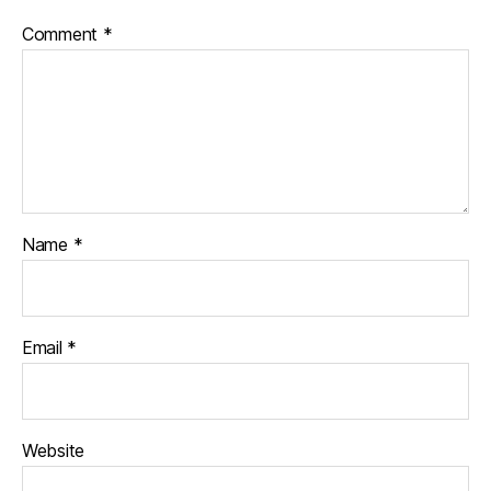
Comment
*
Name
*
Email
*
Website