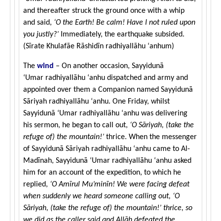
and thereafter struck the ground once with a whip
and said,
‘O the Earth! Be calm! Have I not ruled upon
you justly?’
Immediately, the earthquake subsided.
(Sīrate Khulafāe Rāshidīn
radhiyallāhu ‘anhum
)
The
wind
– On another occasion, Sayyidunā
‘Umar radhiyallāhu ‘anhu dispatched and army and
appointed over them a Companion named Sayyidunā
Sāriyah radhiyallāhu ‘anhu. One Friday, whilst
Sayyidunā ‘Umar radhiyallāhu ‘anhu was delivering
his sermon, he began to call out,
‘O Sāriyah, (take the
refuge of) the mountain!’
thrice. When the messenger
of Sayyidunā Sāriyah radhiyallāhu ‘anhu came to Al-
Madīnah, Sayyidunā ‘Umar radhiyallāhu ‘anhu asked
him for an account of the expedition, to which he
replied,
‘O Amīrul Mu’minīn! We were facing defeat
when suddenly we heard someone calling out, ‘O
Sāriyah, (take the refuge of) the mountain!’ thrice, so
we did as the caller said and Allāh defeated the