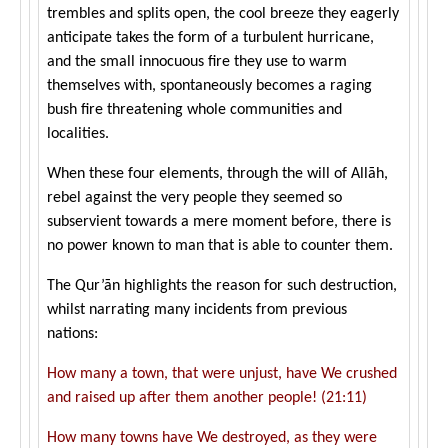
trembles and splits open, the cool breeze they eagerly
anticipate takes the form of a turbulent hurricane,
and the small innocuous fire they use to warm
themselves with, spontaneously becomes a raging
bush fire threatening whole communities and
localities.
When these four elements, through the will of Allāh,
rebel against the very people they seemed so
subservient towards a mere moment before, there is
no power known to man that is able to counter them.
The Qur’ān highlights the reason for such destruction,
whilst narrating many incidents from previous
nations:
How many a town, that were unjust, have We crushed
and raised up after them another people! (21:11)
How many towns have We destroyed, as they were