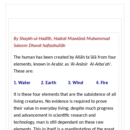
left
Arba‘ah)
out!
By Shaykh-ul-Hadīth, Hadrat Mawlānā Muhammad
Saleem Dhorat hafizahullāh
The human has been created by Allāh ta‘ālā from four
elements, known in Arabic as
‘Al-Anā
sir Al-Arba‘ah’
.
These are:
1. Water 2. Earth 3. Wind 4. Fire
It is these four elements that are the subsistence of all
living creatures. No evidence is required to prove
their value in everyday living; despite much progress
and advancement in scientific research and
technology, man is still dependant on these raw
elements. This in itself is a manifestation of the great