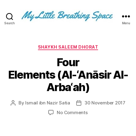
Search
Menu
My
Little
Breathing
Space
Categories
SHAYKH SALEEM DHORAT
-
Four
I
write
Elements (Al-‘Anāsir Al-
for
the
Arba‘ah)
few,
not
the
By
Ismail ibn Nazir Satia
30 November 2017
Post
Post
many.
author
date
The
on
No Comments
few
Four
that
Elements (Al-‘Anāsir
are
Al-