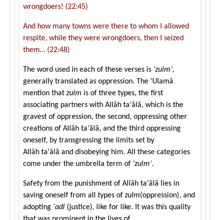
wrongdoers! (22:45)
And how many towns were there to whom I allowed
respite, while they were wrongdoers, then I seized
them… (22:48)
The word used in each of these verses is
‘
zulm’
,
generally translated as oppression. The ‘Ulamā
mention that
zulm
is of three types, the first
associating partners with Allāh ta‘ālā, which is the
gravest of oppression, the second, oppressing other
creations of Allāh ta‘ālā, and the third oppressing
oneself, by transgressing the limits set by
Allāh ta‘ālā and disobeying him. All these categories
come under the umbrella term of
‘
zulm’
.
Safety from the punishment of Allāh ta‘ālā lies in
saving oneself from all types of
zulm
(oppression), and
adopting
‘adl
(justice), like for like. It was this quality
that was prominent in the lives of