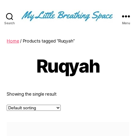
Search
Menu
My
Little
Breathing
Home
/ Products tagged “Ruqyah”
Space
-
Ruqyah
I
write
for
the
few,
not
Showing the single result
the
many.
The
few
that
are