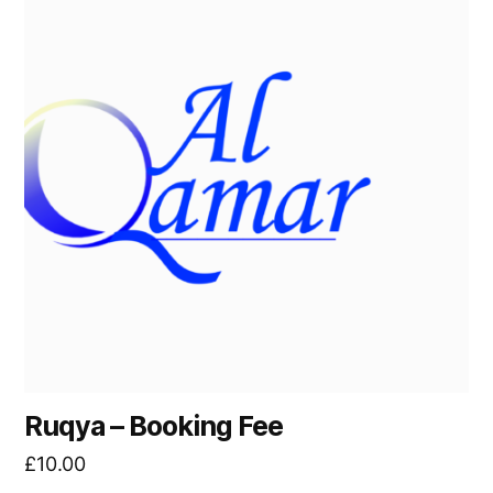
left
out!
Ruqya – Booking Fee
£
10.00