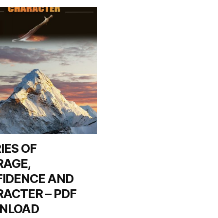
IES OF
RAGE,
IDENCE AND
ACTER – PDF
NLOAD