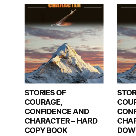
left
out!
STORIES OF
STOR
COURAGE,
COU
CONFIDENCE AND
CONF
CHARACTER – HARD
CHAR
COPY BOOK
DOW