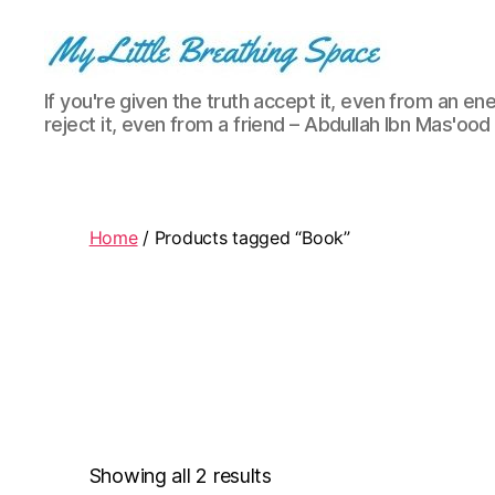
My
If you're given the truth accept it, even from an ene
Little
reject it, even from a friend – Abdullah Ibn Mas'ood
Breathing
Space
-
I
write
Home
/ Products tagged “Book”
for
the
few,
not
the
many.
The
few
that
Showing all 2 results
are