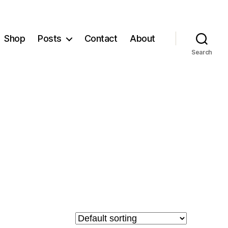
Shop
Posts
Contact
About
Search