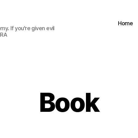
Home
my. If you're given evil
 RA
Book